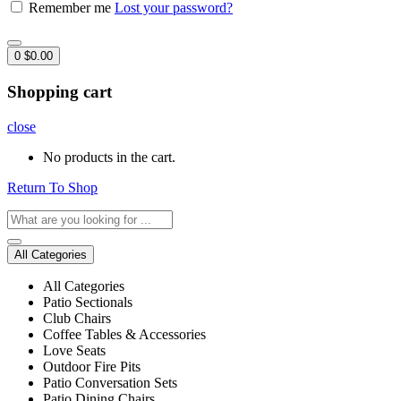
Remember me
Lost your password?
0
$
0.00
Shopping cart
close
No products in the cart.
Return To Shop
All Categories
All Categories
Patio Sectionals
Club Chairs
Coffee Tables & Accessories
Love Seats
Outdoor Fire Pits
Patio Conversation Sets
Patio Dining Chairs