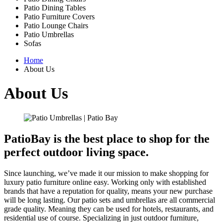
Patio Dining Tables
Patio Furniture Covers
Patio Lounge Chairs
Patio Umbrellas
Sofas
Home
About Us
About Us
PatioBay is the best place to shop for the
perfect outdoor living space.
Since launching, we’ve made it our mission to make shopping for
luxury patio furniture online easy. Working only with established
brands that have a reputation for quality, means your new purchase
will be long lasting. Our patio sets and umbrellas are all commercial
grade quality. Meaning they can be used for hotels, restaurants, and
residential use of course. Specializing in just outdoor furniture,