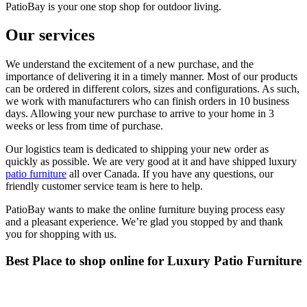
PatioBay is your one stop shop for outdoor living.
Our services
We understand the excitement of a new purchase, and the
importance of delivering it in a timely manner. Most of our products
can be ordered in different colors, sizes and configurations. As such,
we work with manufacturers who can finish orders in 10 business
days. Allowing your new purchase to arrive to your home in 3
weeks or less from time of purchase.
Our logistics team is dedicated to shipping your new order as
quickly as possible. We are very good at it and have shipped luxury
patio furniture
all over Canada. If you have any questions, our
friendly customer service team is here to help.
PatioBay wants to make the online furniture buying process easy
and a pleasant experience. We’re glad you stopped by and thank
you for shopping with us.
Best Place to shop online for Luxury Patio Furniture