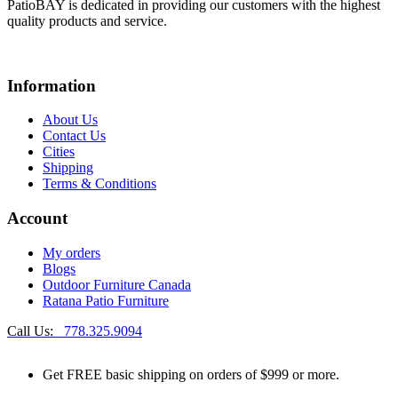
PatioBAY is dedicated in providing our customers with the highest
quality products and service.
Information
About Us
Contact Us
Cities
Shipping
Terms & Conditions
Account
My orders
Blogs
Outdoor Furniture Canada
Ratana Patio Furniture
Call Us:
778.325.9094
Get
FREE
basic shipping on orders of $999 or more.