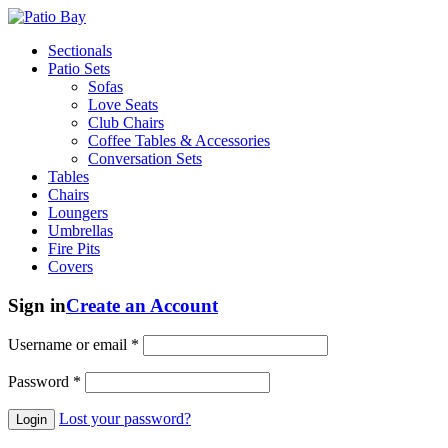
Sectionals
Patio Sets
Sofas
Love Seats
Club Chairs
Coffee Tables & Accessories
Conversation Sets
Tables
Chairs
Loungers
Umbrellas
Fire Pits
Covers
Sign in
Create an Account
Username or email
*
Password
*
Lost your password?