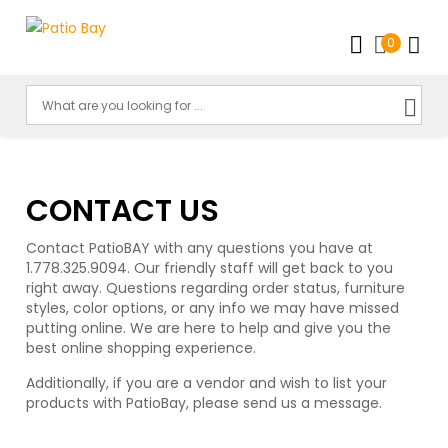
0
CONTACT US
Contact PatioBAY with any questions you have at
1.778.325.9094. Our friendly staff will get back to you
right away. Questions regarding order status, furniture
styles, color options, or any info we may have missed
putting online. We are here to help and give you the
best online shopping experience.
Additionally, if you are a vendor and wish to list your
products with PatioBay, please send us a message.