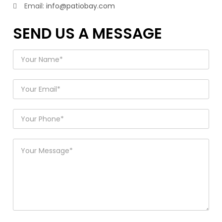
Email:
info@patiobay.com
SEND US A MESSAGE