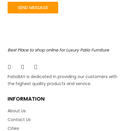
Best Place to shop online for Luxury Patio Furniture
PatioBAY is dedicated in providing our customers with
the highest quality products and service.
INFORMATION
About Us
Contact Us
Cities