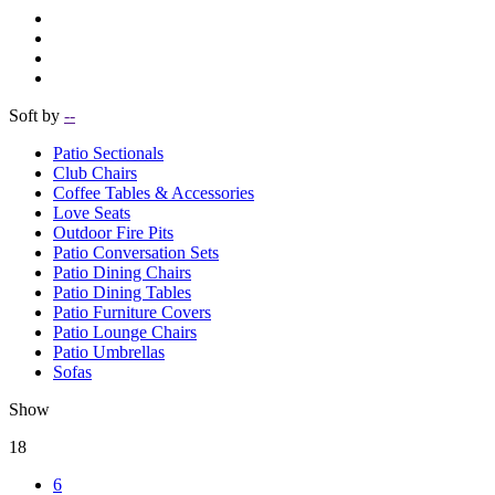
Soft by
--
Patio Sectionals
Club Chairs
Coffee Tables & Accessories
Love Seats
Outdoor Fire Pits
Patio Conversation Sets
Patio Dining Chairs
Patio Dining Tables
Patio Furniture Covers
Patio Lounge Chairs
Patio Umbrellas
Sofas
Show
18
6