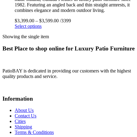
1982. Featuring an angled back and thin straight armrests, it
combines elegance and modern outdoor living.
$
3,399.00
–
$
3,599.00
/3399
Select options
Showing the single item
Best Place to shop online for Luxury Patio Furniture
PatioBAY is dedicated in providing our customers with the highest
quality products and service.
Information
About Us
Contact Us
Cities
Shipping
Terms & Conditions