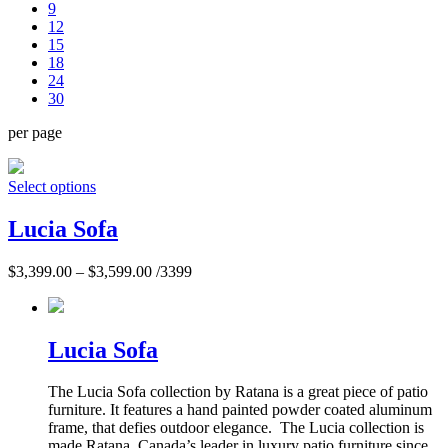
9
12
15
18
24
30
per page
Select options
Lucia Sofa
$
3,399.00
–
$
3,599.00
/3399
Lucia Sofa
The Lucia Sofa collection by Ratana is a great piece of patio
furniture. It features a hand painted powder coated aluminum
frame, that defies outdoor elegance. The Lucia collection is
made Ratana, Canada’s leader in luxury patio furniture since