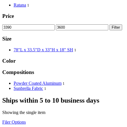
Ratana
1
Price
Filter
Size
78"L x 33.5"D x 33"H x 18" SH
1
Color
Compositions
Powder Coated Aluminum
1
Sunbrella Fabric
1
Ships within 5 to 10 business days
Showing the single item
Filer Options