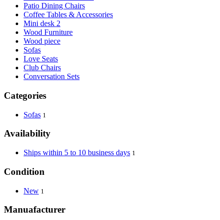
Patio Dining Chairs
Coffee Tables & Accessories
Mini desk 2
Wood Furniture
Wood piece
Sofas
Love Seats
Club Chairs
Conversation Sets
Categories
Sofas
1
Availability
Ships within 5 to 10 business days
1
Condition
New
1
Manuafacturer