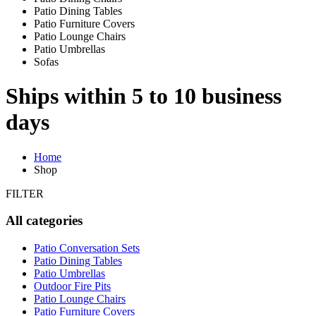
Patio Dining Tables
Patio Furniture Covers
Patio Lounge Chairs
Patio Umbrellas
Sofas
Ships within 5 to 10 business
days
Home
Shop
FILTER
All categories
Patio Conversation Sets
Patio Dining Tables
Patio Umbrellas
Outdoor Fire Pits
Patio Lounge Chairs
Patio Furniture Covers