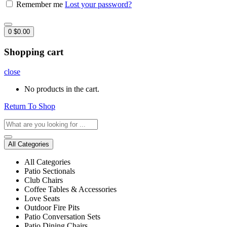
Remember me
Lost your password?
0
$
0.00
Shopping cart
close
No products in the cart.
Return To Shop
All Categories
All Categories
Patio Sectionals
Club Chairs
Coffee Tables & Accessories
Love Seats
Outdoor Fire Pits
Patio Conversation Sets
Patio Dining Chairs