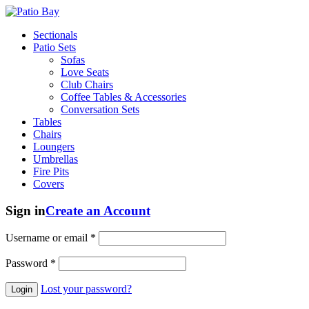
Sectionals
Patio Sets
Sofas
Love Seats
Club Chairs
Coffee Tables & Accessories
Conversation Sets
Tables
Chairs
Loungers
Umbrellas
Fire Pits
Covers
Sign in
Create an Account
Username or email
*
Password
*
Lost your password?