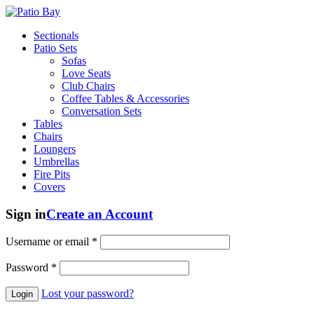
Sectionals
Patio Sets
Sofas
Love Seats
Club Chairs
Coffee Tables & Accessories
Conversation Sets
Tables
Chairs
Loungers
Umbrellas
Fire Pits
Covers
Sign in
Create an Account
Username or email
*
Password
*
Lost your password?