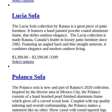
Select options
Lucia Sofa
The Lucia Sofa collection by Ratana is a great piece of patio
furniture. It features a hand painted powder coated aluminum
frame, that defies outdoor elegance. The Lucia collection is
made Ratana, Canada’s leader in luxury patio furniture since
1982. Featuring an angled back and thin straight armrests, it
combines elegance and modern outdoor living.
$
3,399.00
–
$
3,599.00
/3399
Select options
Polanco Sofa
The Polanco sofa is new and part of Ratana’s 2020 collection.
Inspired by the diverse area in Mexico City, the Polanco
consists of a hand brushed pearl finished aluminum frame
which gives off a carved wood look. Coupled with top quality
tailoring and overall craftsmanship, the Polanco makes a
statement like no other. Show cased with round tapered legs