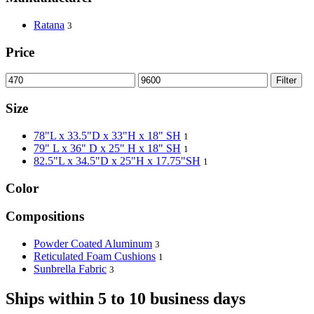
Ratana
3
Price
Filter
Size
78"L x 33.5"D x 33"H x 18" SH
1
79" L x 36" D x 25" H x 18" SH
1
82.5"L x 34.5"D x 25"H x 17.75"SH
1
Color
Compositions
Powder Coated Aluminum
3
Reticulated Foam Cushions
1
Sunbrella Fabric
3
Ships within 5 to 10 business days