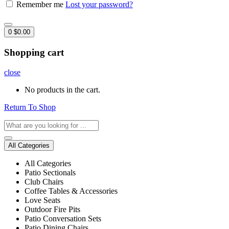
Remember me
Lost your password?
0
$
0.00
Shopping cart
close
No products in the cart.
Return To Shop
All Categories
All Categories
Patio Sectionals
Club Chairs
Coffee Tables & Accessories
Love Seats
Outdoor Fire Pits
Patio Conversation Sets
Patio Dining Chairs