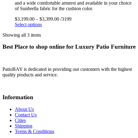
and a wide comfortable armrest and available in your choice
of Sunbrella fabric for the cushion color.
$
3,199.00
–
$
3,399.00
/3199
Select options
Showing all 3 items
Best Place to shop online for Luxury Patio Furniture
PatioBAY is dedicated in providing our customers with the highest
quality products and service.
Information
About Us
Contact Us
Cities
Shipping
Terms & Conditions