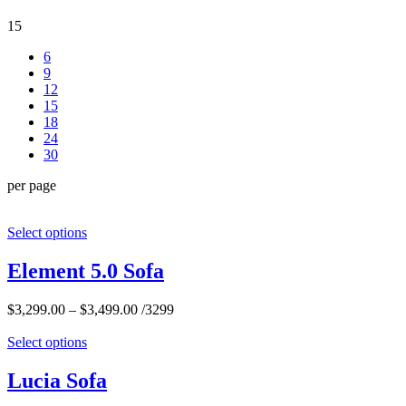
15
6
9
12
15
18
24
30
per page
Select options
Element 5.0 Sofa
$
3,299.00
–
$
3,499.00
/3299
Select options
Lucia Sofa