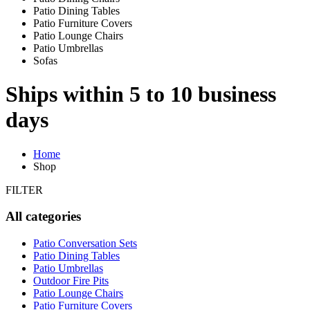
Patio Dining Tables
Patio Furniture Covers
Patio Lounge Chairs
Patio Umbrellas
Sofas
Ships within 5 to 10 business
days
Home
Shop
FILTER
All categories
Patio Conversation Sets
Patio Dining Tables
Patio Umbrellas
Outdoor Fire Pits
Patio Lounge Chairs
Patio Furniture Covers