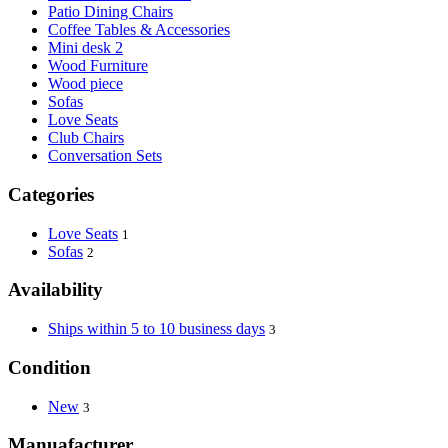
Patio Dining Chairs
Coffee Tables & Accessories
Mini desk 2
Wood Furniture
Wood piece
Sofas
Love Seats
Club Chairs
Conversation Sets
Categories
Love Seats
1
Sofas
2
Availability
Ships within 5 to 10 business days
3
Condition
New
3
Manuafacturer