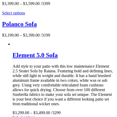
$
3,399.00
–
$
3,599.00
/3399
Select options
Polanco Sofa
$
3,199.00
–
$
3,399.00
/3199
Element 5.0 Sofa
Add style to your patio with this low maintenance Element
2.5 Seater Sofa by Ratana. Featuring bold and defining lines,
while still light in weight and durable. It has a hand brushed
aluminum frame available in two colors, white was or ash
grey. Using very comfortable reticulated foam cushions
allows for quick drying. Choose from over 100 different
Sunbrella fabrics to make your sofa set unique. The Element
is your best choice if you want a different looking patio set
from traditional wicker ones.
$
3,299.00
–
$
3,499.00
/3299