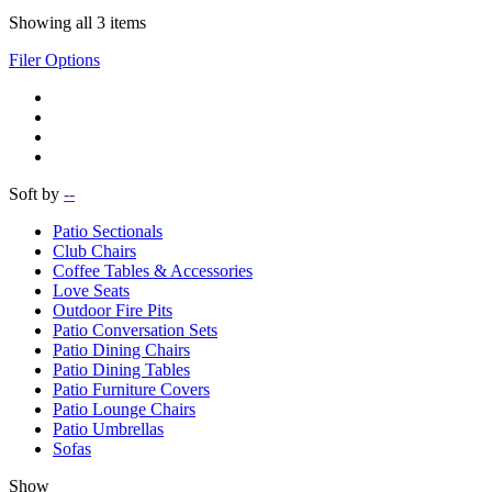
Showing all 3 items
Filer Options
Soft by
--
Patio Sectionals
Club Chairs
Coffee Tables & Accessories
Love Seats
Outdoor Fire Pits
Patio Conversation Sets
Patio Dining Chairs
Patio Dining Tables
Patio Furniture Covers
Patio Lounge Chairs
Patio Umbrellas
Sofas
Show