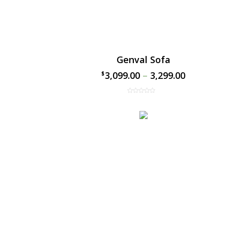
Genval Sofa
3,099.00
–
3,299.00
$
$