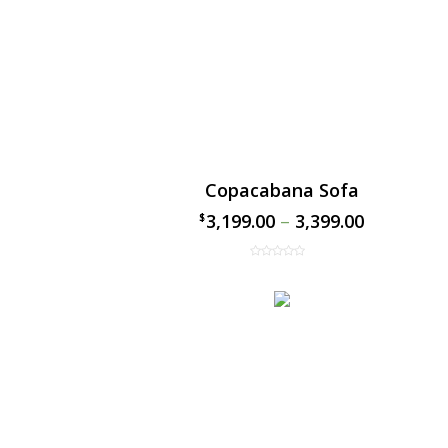
Copacabana Sofa
3,199.00
–
3,399.00
$
$