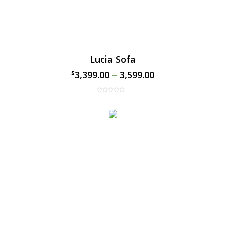
Lucia Sofa
3,399.00
–
3,599.00
$
$