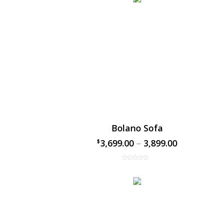
Bolano Sofa
3,699.00
–
3,899.00
$
$