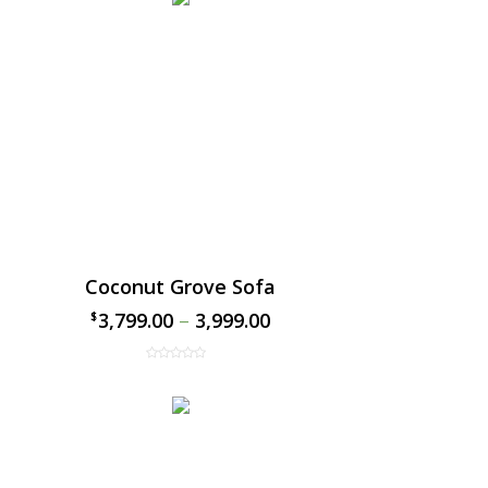
Coconut Grove Sofa
3,799.00
–
3,999.00
$
$