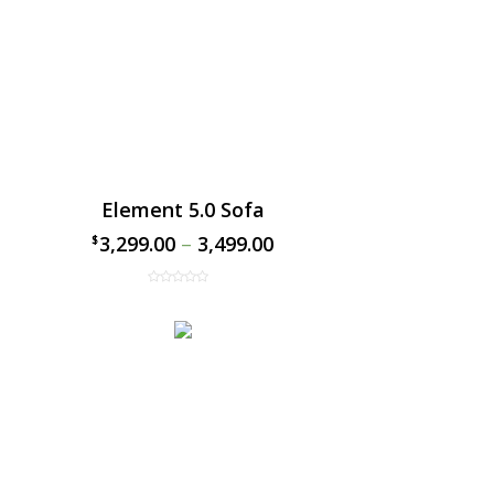
Element 5.0 Sofa
3,299.00
–
3,499.00
$
$