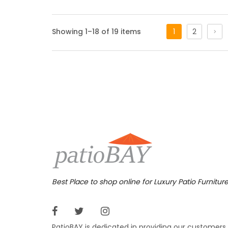
Bolan
Showing 1–18 of 19 items
1
2
The Bol
outdoor
angled 
your ba
3,69
$
$
Bosto
Add an 
patio f
Best Place to shop online for Luxury Patio Furnitur
was giv
complem
PatioBAY is dedicated in providing our customers
$
$