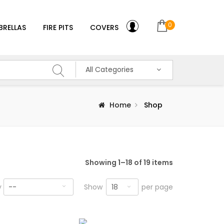
0
BRELLAS
FIRE PITS
COVERS
All Categories
Home
Shop
Showing 1–18 of 19 items
18
y
--
Show
per page