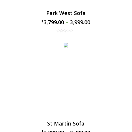
Park West Sofa
3,799.00
–
3,999.00
$
$
St Martin Sofa
$
$