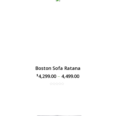
Boston Sofa Ratana
4,299.00
–
4,499.00
$
$