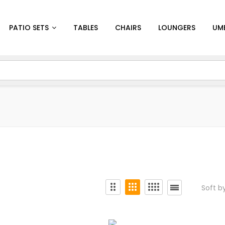
PATIO SETS
TABLES
CHAIRS
LOUNGERS
UM
Soft b