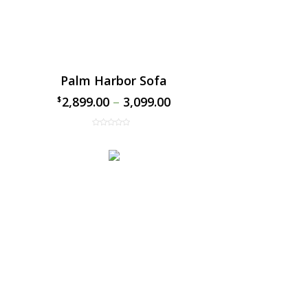
Palm Harbor Sofa
2,899.00
–
3,099.00
$
$