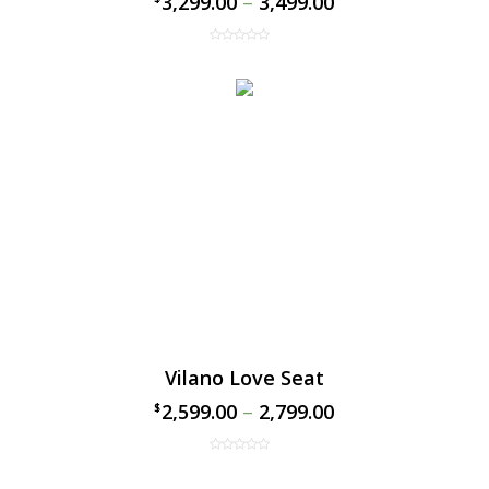
3,299.00
–
3,499.00
Vilano Love Seat
2,599.00
–
2,799.00
$
$