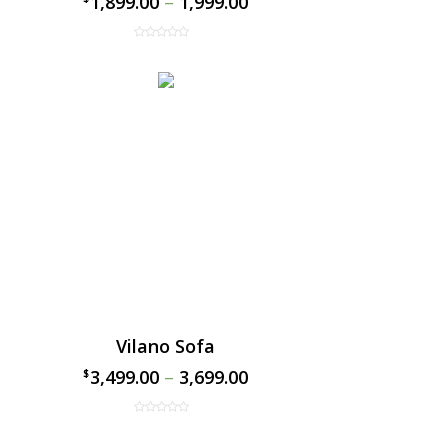
1,899.00
–
1,999.00
Vilano Sofa
3,499.00
–
3,699.00
$
$