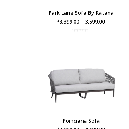
Park Lane Sofa By Ratana
3,399.00
–
3,599.00
$
$
Poinciana Sofa
$
$