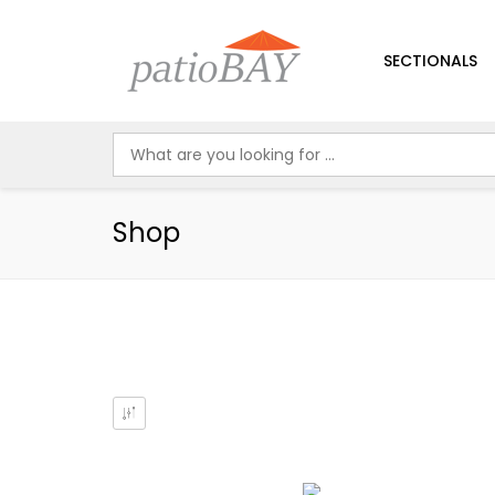
SECTIONALS
Shop