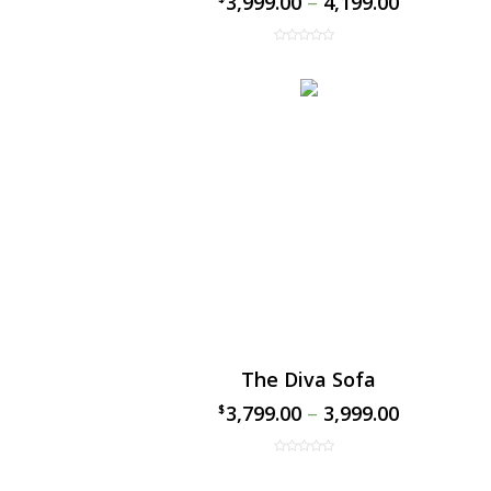
3,999.00
–
4,199.00
The Diva Sofa
3,799.00
–
3,999.00
$
$