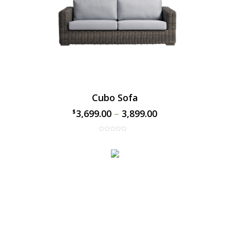
Cubo Sofa
3,699.00
–
3,899.00
$
$