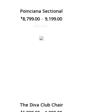
Poinciana Sectional
8,799.00
–
9,199.00
$
$
The Diva Club Chair
$
$