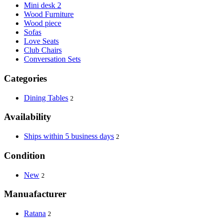
Mini desk 2
Wood Furniture
Wood piece
Sofas
Love Seats
Club Chairs
Conversation Sets
Categories
Dining Tables
2
Availability
Ships within 5 business days
2
Condition
New
2
Manuafacturer
Ratana
2