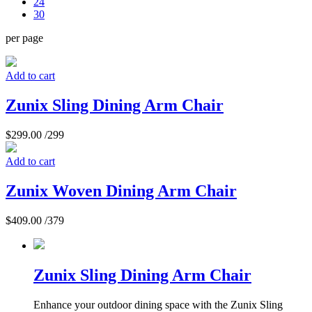
24
30
per page
Add to cart
Zunix Sling Dining Arm Chair
$
299.00
/299
Add to cart
Zunix Woven Dining Arm Chair
$
409.00
/379
Zunix Sling Dining Arm Chair
Enhance your outdoor dining space with the Zunix Sling