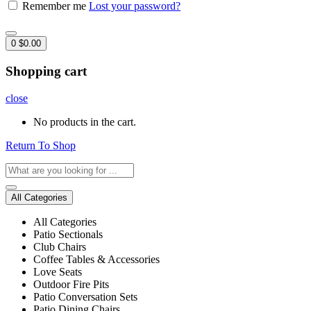
Remember me
Lost your password?
0
$
0.00
Shopping cart
close
No products in the cart.
Return To Shop
All Categories
All Categories
Patio Sectionals
Club Chairs
Coffee Tables & Accessories
Love Seats
Outdoor Fire Pits
Patio Conversation Sets
Patio Dining Chairs