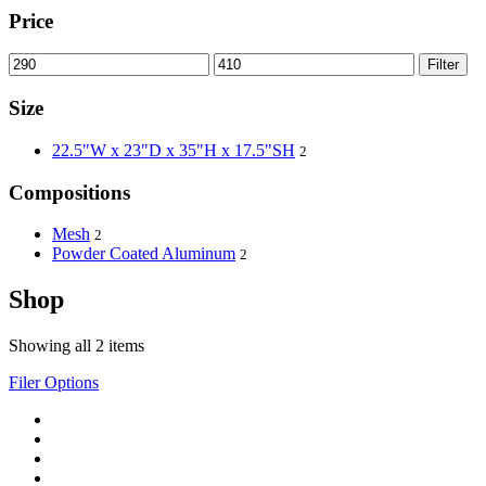
Price
Filter
Size
22.5"W x 23"D x 35"H x 17.5"SH
2
Compositions
Mesh
2
Powder Coated Aluminum
2
Shop
Showing all 2 items
Filer Options