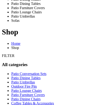
Patio Dining Tables
Patio Furniture Covers
Patio Lounge Chairs
Patio Umbrellas
Sofas
Shop
Home
Shop
FILTER
All categories
Patio Conversation Sets
Patio Dining Tables
Patio Umbrellas
Outdoor Fire Pits
Patio Lounge Chairs
Patio Furniture Covers
Patio Dining Chairs
Coffee Tables & Accessories