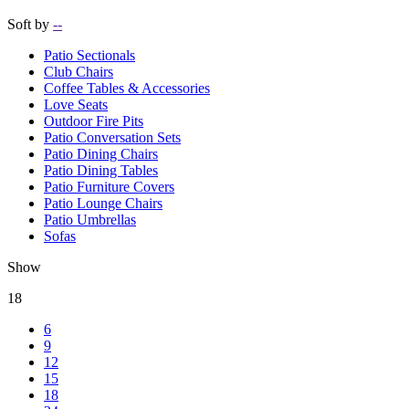
Soft by
--
Patio Sectionals
Club Chairs
Coffee Tables & Accessories
Love Seats
Outdoor Fire Pits
Patio Conversation Sets
Patio Dining Chairs
Patio Dining Tables
Patio Furniture Covers
Patio Lounge Chairs
Patio Umbrellas
Sofas
Show
18
6
9
12
15
18