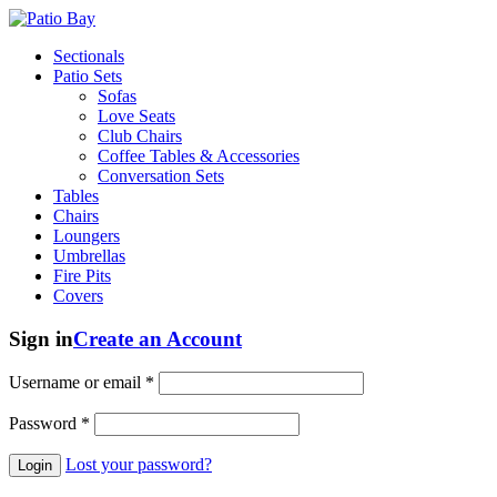
Sectionals
Patio Sets
Sofas
Love Seats
Club Chairs
Coffee Tables & Accessories
Conversation Sets
Tables
Chairs
Loungers
Umbrellas
Fire Pits
Covers
Sign in
Create an Account
Username or email
*
Password
*
Lost your password?