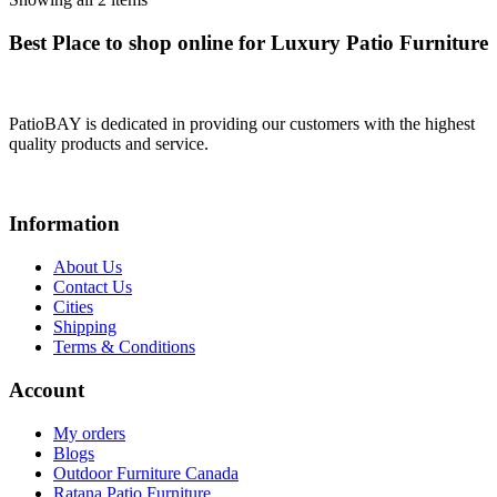
Best Place to shop online for Luxury Patio Furniture
PatioBAY is dedicated in providing our customers with the highest
quality products and service.
Information
About Us
Contact Us
Cities
Shipping
Terms & Conditions
Account
My orders
Blogs
Outdoor Furniture Canada
Ratana Patio Furniture