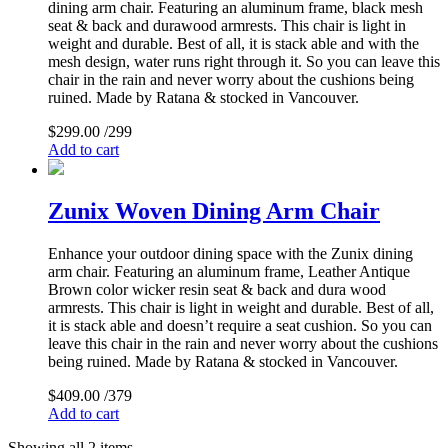
dining arm chair. Featuring an aluminum frame, black mesh
seat & back and durawood armrests. This chair is light in
weight and durable. Best of all, it is stack able and with the
mesh design, water runs right through it. So you can leave this
chair in the rain and never worry about the cushions being
ruined. Made by Ratana & stocked in Vancouver.
$
299.00
/299
Add to cart
Zunix Woven Dining Arm Chair
Enhance your outdoor dining space with the Zunix dining
arm chair. Featuring an aluminum frame, Leather Antique
Brown color wicker resin seat & back and dura wood
armrests. This chair is light in weight and durable. Best of all,
it is stack able and doesn’t require a seat cushion. So you can
leave this chair in the rain and never worry about the cushions
being ruined. Made by Ratana & stocked in Vancouver.
$
409.00
/379
Add to cart
Showing all 2 items