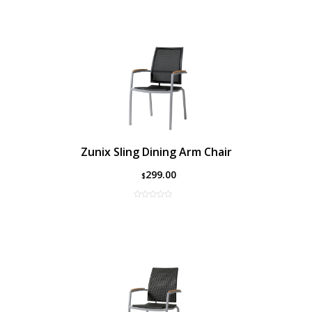
Zunix Sling Dining Arm Chair
299.00
$