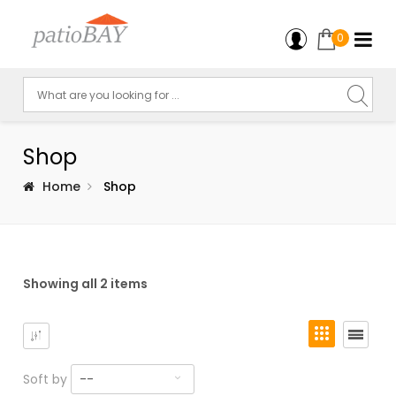
0
Shop
Home
Shop
Showing all 2 items
Soft by
--