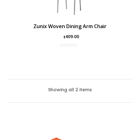
Zunix Woven Dining Arm Chair
409.00
$
Showing all 2 items
Zunix Sling Dining Arm Chair