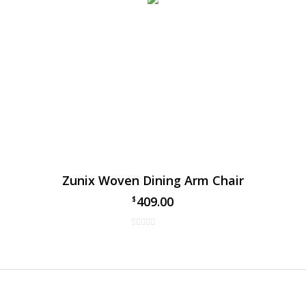
Zunix Woven Dining Arm Chair
409.00
$
Sling Dining Arm Chair
 your outdoor dining space with the Zunix Sling dining arm cha