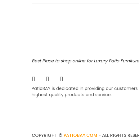
& back 
design,
ruined.
299.
$
Zunix
Best Place to shop online for Luxury Patio Furnitur
Enhance
Brown co
PatioBAY is dedicated in providing our customers
stack a
highest quality products and service.
being r
409.
$
COPYRIGHT ©
PATIOBAY.COM
- ALL RIGHTS RESE