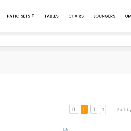
PATIO SETS
TABLES
CHAIRS
LOUNGERS
UM
Soft b