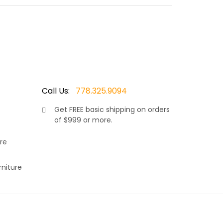
Best of all, it is stack able and with the mesh
rain and never worry about the cushions being
Call Us:
778.325.9094
Get
FREE
basic shipping on orders
of $999 or more.
aturing an aluminum frame, Leather Antique
light in weight and durable. Best of all, it is
re
air in the rain and never worry about the cushions
rniture