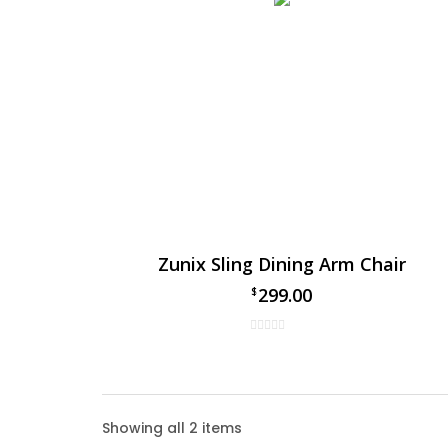
Zunix Sling Dining Arm Chair
299.00
$
Zunix 
Showing all 2 items
Enhance