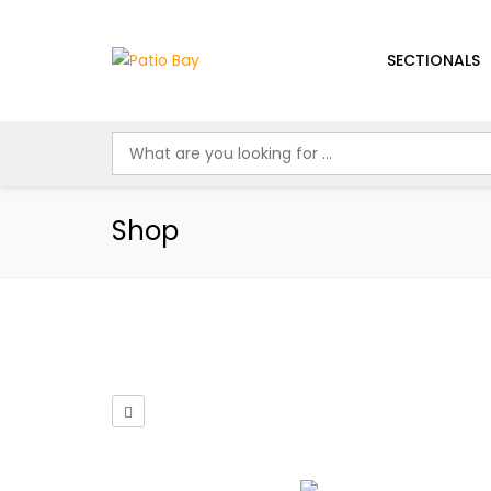
SECTIONALS
Shop