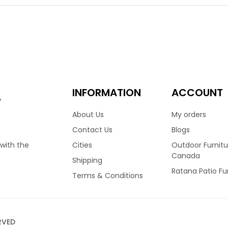
and durawood armrests. This chair is light in weight and durable. 
 water runs right through it. So you can leave this chair in the 
 Made by Ratana & stocked in Vancouver.
00
 Woven Dining Arm Chair
INFORMATION
ACCOUNT
e
About Us
My orders
 your outdoor dining space with the Zunix dining arm chair. Fe
Contact Us
Blogs
lor wicker resin seat & back and dura wood armrests. This chair is 
Cities
Outdoor Furnitu
 with the
ble and doesn’t require a seat cushion. So you can leave this ch
Canada
Shipping
uined. Made by Ratana & stocked in Vancouver.
Ratana Patio Fu
Terms & Conditions
00
RVED