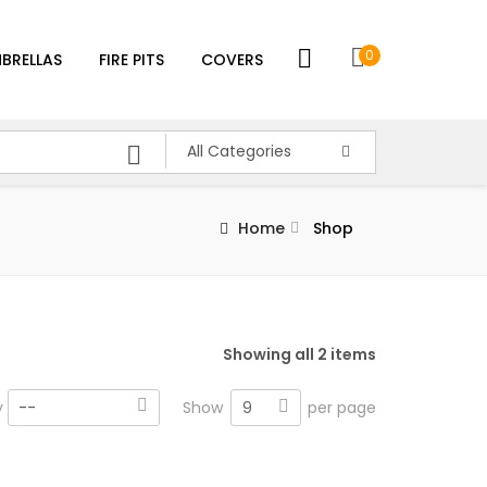
0
BRELLAS
FIRE PITS
COVERS
All Categories
Home
Shop
Showing all 2 items
9
y
--
Show
per page