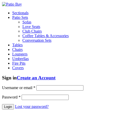
Sectionals
Patio Sets
Sofas
Love Seats
Club Chairs
Coffee Tables & Accessories
Conversation Sets
Tables
Chairs
Loungers
Umbrellas
Fire Pits
Covers
Sign in
Create an Account
Username or email
*
Password
*
Lost your password?