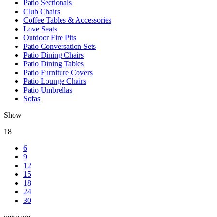
Patio Sectionals
Club Chairs
Coffee Tables & Accessories
Love Seats
Outdoor Fire Pits
Patio Conversation Sets
Patio Dining Chairs
Patio Dining Tables
Patio Furniture Covers
Patio Lounge Chairs
Patio Umbrellas
Sofas
Show
18
6
9
12
15
18
24
30
per page