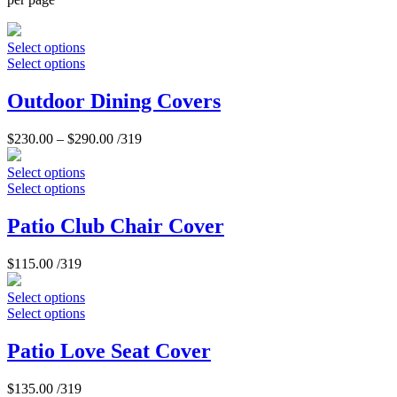
Select options
Select options
Outdoor Dining Covers
$
230.00
–
$
290.00
/319
Select options
Select options
Patio Club Chair Cover
$
115.00
/319
Select options
Select options
Patio Love Seat Cover
$
135.00
/319