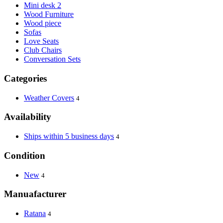
Mini desk 2
Wood Furniture
Wood piece
Sofas
Love Seats
Club Chairs
Conversation Sets
Categories
Weather Covers
4
Availability
Ships within 5 business days
4
Condition
New
4
Manuafacturer
Ratana
4