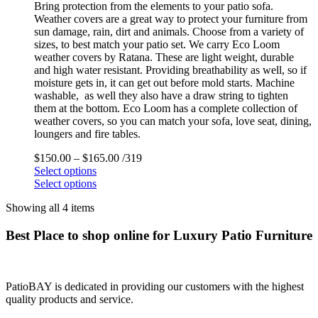
Bring protection from the elements to your patio sofa.
Weather covers are a great way to protect your furniture from
sun damage, rain, dirt and animals. Choose from a variety of
sizes, to best match your patio set. We carry Eco Loom
weather covers by Ratana. These are light weight, durable
and high water resistant. Providing breathability as well, so if
moisture gets in, it can get out before mold starts. Machine
washable, as well they also have a draw string to tighten
them at the bottom. Eco Loom has a complete collection of
weather covers, so you can match your sofa, love seat, dining,
loungers and fire tables.
$
150.00
–
$
165.00
/319
Select options
Select options
Showing all 4 items
Best Place to shop online for Luxury Patio Furniture
PatioBAY is dedicated in providing our customers with the highest
quality products and service.