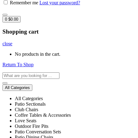
Remember me
Lost your password?
0
$
0.00
Shopping cart
close
No products in the cart.
Return To Shop
All Categories
All Categories
Patio Sectionals
Club Chairs
Coffee Tables & Accessories
Love Seats
Outdoor Fire Pits
Patio Conversation Sets
Patio Dining Chairs