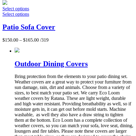
Select options
Select options
Patio Sofa Cover
$
150.00
–
$
165.00
/319
Outdoor Dining Covers
Bring protection from the elements to your patio dining set.
Weather covers are a great way to protect your furniture from
sun damage, rain, dirt and animals. Choose from a variety of
sizes, to best match your patio set. We carry Eco Loom
weather covers by Ratana. These are light weight, durable
and high water resistant. Providing breathability as well, so if
moisture gets in, it can get out before mold starts. Machine
washable, as well they also have a draw string to tighten
them at the bottom. Eco Loom has a complete collection of
weather covers, so you can match your sofa, love seat, dining,
loungers and fire tables. Please note these covers are larger