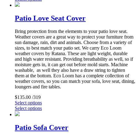
Patio Love Seat Cover
Bring protection from the elements to your patio love seat.
Weather covers are a great way to protect your furniture from
sun damage, rain, dirt and animals. Choose from a variety of
sizes, to best match your patio set. We carry Eco Loom
weather covers by Ratana. These are light weight, durable
and high water resistant. Providing breathability as well, so if
moisture gets in, it can get out before mold starts. Machine
washable, as well they also have a draw string to tighten
them at the bottom. Eco Loom has a complete collection of
weather covers, so you can match your sofa, love seat, dining,
loungers and fire tables.
$
135.00
/319
Select options
Select options
Patio Sofa Cover