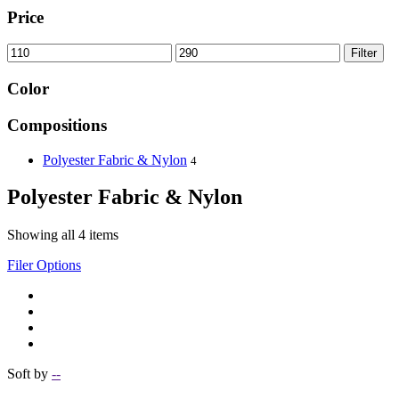
Price
Filter
Color
Compositions
Polyester Fabric & Nylon
4
Polyester Fabric & Nylon
Showing all 4 items
Filer Options
Soft by
--