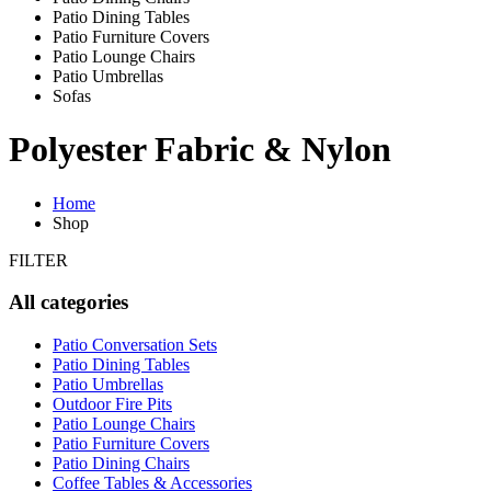
Patio Dining Tables
Patio Furniture Covers
Patio Lounge Chairs
Patio Umbrellas
Sofas
Polyester Fabric & Nylon
Home
Shop
FILTER
All categories
Patio Conversation Sets
Patio Dining Tables
Patio Umbrellas
Outdoor Fire Pits
Patio Lounge Chairs
Patio Furniture Covers
Patio Dining Chairs
Coffee Tables & Accessories