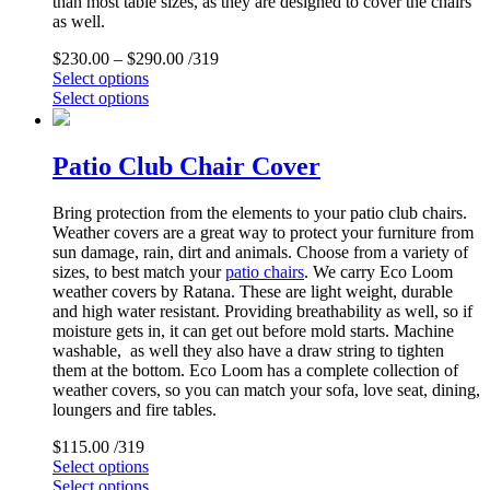
than most table sizes, as they are designed to cover the chairs
as well.
$
230.00
–
$
290.00
/319
Select options
Select options
Patio Club Chair Cover
Bring protection from the elements to your patio club chairs.
Weather covers are a great way to protect your furniture from
sun damage, rain, dirt and animals. Choose from a variety of
sizes, to best match your
patio chairs
. We carry Eco Loom
weather covers by Ratana. These are light weight, durable
and high water resistant. Providing breathability as well, so if
moisture gets in, it can get out before mold starts. Machine
washable, as well they also have a draw string to tighten
them at the bottom. Eco Loom has a complete collection of
weather covers, so you can match your sofa, love seat, dining,
loungers and fire tables.
$
115.00
/319
Select options
Select options