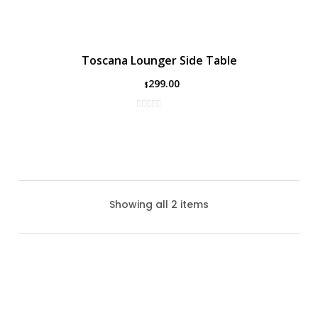
Toscana Lounger Side Table
299.00
$
Showing all 2 items
Lucca Lounger Side Table