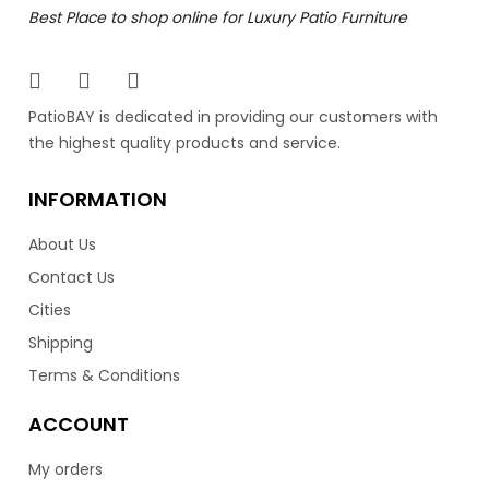
Time to relax in style with the Lucca adjustable lounge
Best Place to shop online for Luxury Patio Furniture
chairs by Ratana. These modern mesh loungers are
very comfortable and are light weight for easy
movement. Best of all they are stack able for easy
storage. With their mesh design, they dry fast and don’t
PatioBAY is dedicated in providing our customers with
have to be brought in during the rain.
the highest quality products and service.
299.00
INFORMATION
$
About Us
Contact Us
Cities
Shipping
Terms & Conditions
Toscana Lounger Side Table
ACCOUNT
My orders
Time to relax in style with the Toscana adjustable