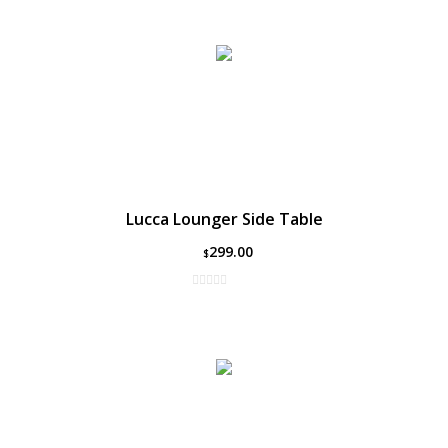
Lucca Lounger Side Table
299.00
$