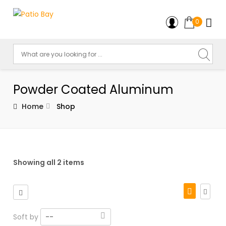
0
Powder Coated Aluminum
Home
Shop
Showing all 2 items
Soft by
--