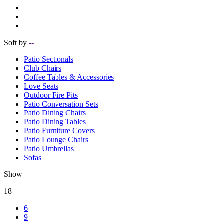
Soft by
--
Patio Sectionals
Club Chairs
Coffee Tables & Accessories
Love Seats
Outdoor Fire Pits
Patio Conversation Sets
Patio Dining Chairs
Patio Dining Tables
Patio Furniture Covers
Patio Lounge Chairs
Patio Umbrellas
Sofas
Show
18
6
9