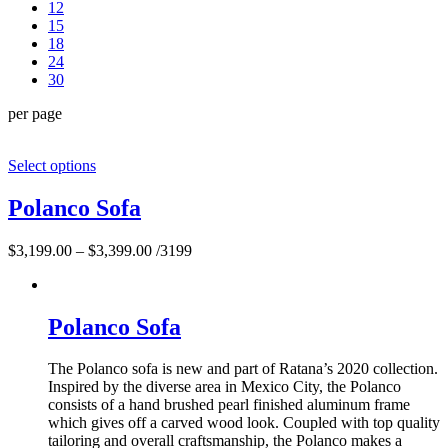
12
15
18
24
30
per page
Select options
Polanco Sofa
$
3,199.00
–
$
3,399.00
/3199
Polanco Sofa
The Polanco sofa is new and part of Ratana’s 2020 collection.
Inspired by the diverse area in Mexico City, the Polanco
consists of a hand brushed pearl finished aluminum frame
which gives off a carved wood look. Coupled with top quality
tailoring and overall craftsmanship, the Polanco makes a