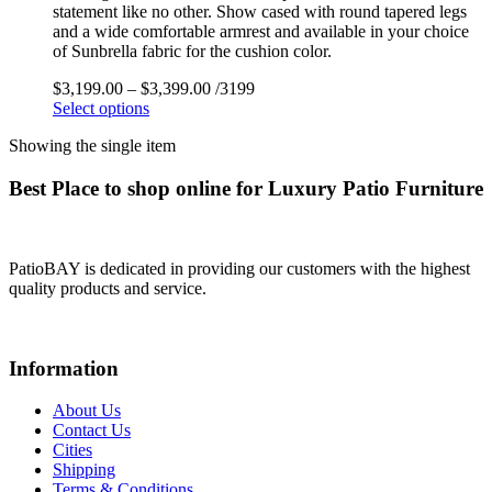
statement like no other. Show cased with round tapered legs
and a wide comfortable armrest and available in your choice
of Sunbrella fabric for the cushion color.
$
3,199.00
–
$
3,399.00
/3199
Select options
Showing the single item
Best Place to shop online for Luxury Patio Furniture
PatioBAY is dedicated in providing our customers with the highest
quality products and service.
Information
About Us
Contact Us
Cities
Shipping
Terms & Conditions