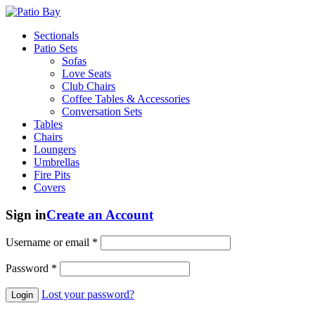
Sectionals
Patio Sets
Sofas
Love Seats
Club Chairs
Coffee Tables & Accessories
Conversation Sets
Tables
Chairs
Loungers
Umbrellas
Fire Pits
Covers
Sign in
Create an Account
Username or email
*
Password
*
Lost your password?