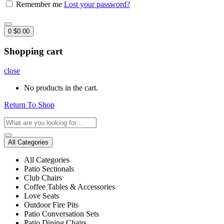
Remember me
Lost your password?
0
$
0.00
Shopping cart
close
No products in the cart.
Return To Shop
All Categories
All Categories
Patio Sectionals
Club Chairs
Coffee Tables & Accessories
Love Seats
Outdoor Fire Pits
Patio Conversation Sets
Patio Dining Chairs