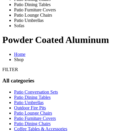
Patio Dining Tables
Patio Furniture Covers
Patio Lounge Chairs
Patio Umbrellas
Sofas
Powder Coated Aluminum
Home
Shop
FILTER
All categories
Patio Conversation Sets
Patio Dining Tables
Patio Umbrellas
Outdoor Fire Pits
Patio Lounge Chairs
Patio Furniture Covers
Patio Dining Chairs
Coffee Tables & Accessories