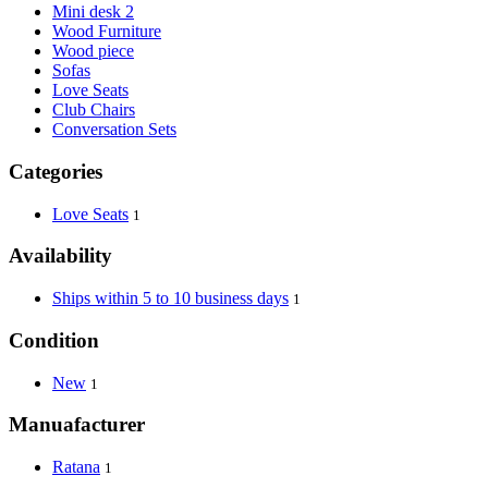
Mini desk 2
Wood Furniture
Wood piece
Sofas
Love Seats
Club Chairs
Conversation Sets
Categories
Love Seats
1
Availability
Ships within 5 to 10 business days
1
Condition
New
1
Manuafacturer
Ratana
1