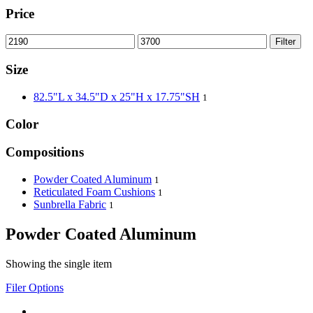
Price
Filter
Size
82.5"L x 34.5"D x 25"H x 17.75"SH
1
Color
Compositions
Powder Coated Aluminum
1
Reticulated Foam Cushions
1
Sunbrella Fabric
1
Powder Coated Aluminum
Showing the single item
Filer Options