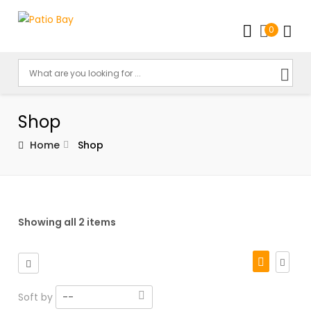
0
Shop
Home
Shop
Showing all 2 items
Soft by
--