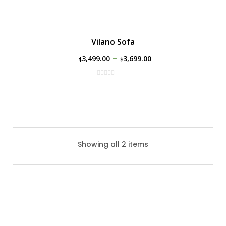
Vilano Sofa
–
3,499.00
3,699.00
$
$
Showing all 2 items
Vilano Love Seat
The Vilano Love Seat