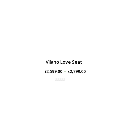
Vilano Love Seat
–
2,599.00
2,799.00
$
$