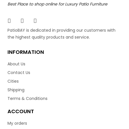
Best Place to shop online for Luxury Patio Furniture
The Vilano collection composes a contemporary and
elegant design. Featuring an aluminum frame with
stainless steel legs to provide durability and style. Having
an open back design, really gives the Vilano a modern
PatioBAY is dedicated in providing our customers with
look for your patio. Available in a black 7.5mm wicker
the highest quality products and service.
resin finish, and over 100 different Sunbrella cushion
colors. The Vilano is equally comfortable as it is stylish.
INFORMATION
Lastly, the Vilano is made in Vancouver by the luxury
patio brand Ratana.
About Us
Contact Us
–
2,599.00
2,799.00
$
$
Cities
Shipping
Terms & Conditions
ACCOUNT
My orders