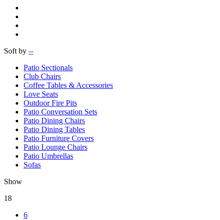
Soft by
--
Patio Sectionals
Club Chairs
Coffee Tables & Accessories
Love Seats
Outdoor Fire Pits
Patio Conversation Sets
Patio Dining Chairs
Patio Dining Tables
Patio Furniture Covers
Patio Lounge Chairs
Patio Umbrellas
Sofas
Show
18
6