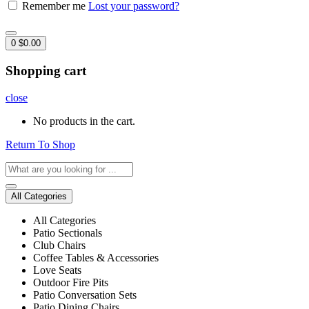
Remember me
Lost your password?
0
$
0.00
Shopping cart
close
No products in the cart.
Return To Shop
All Categories
All Categories
Patio Sectionals
Club Chairs
Coffee Tables & Accessories
Love Seats
Outdoor Fire Pits
Patio Conversation Sets
Patio Dining Chairs