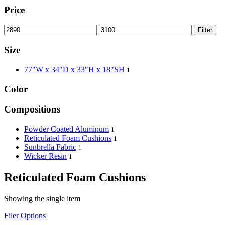
Price
Filter
Size
77"W x 34"D x 33"H x 18"SH
1
Color
Compositions
Powder Coated Aluminum
1
Reticulated Foam Cushions
1
Sunbrella Fabric
1
Wicker Resin
1
Reticulated Foam Cushions
Showing the single item
Filer Options