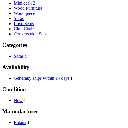
Mini desk 2
Wood Furniture
Wood piece
Sofas
Love Seats
Club Chairs
Conversation Sets
Categories
Sofas
1
Availability
Generally ships within 14 days
1
Condition
New
1
Manuafacturer
Ratana
1