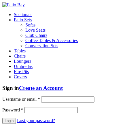
Sectionals
Patio Sets
Sofas
Love Seats
Club Chairs
Coffee Tables & Accessories
Conversation Sets
Tables
Chairs
Loungers
Umbrellas
Fire Pits
Covers
Sign in
Create an Account
Username or email
*
Password
*
Lost your password?