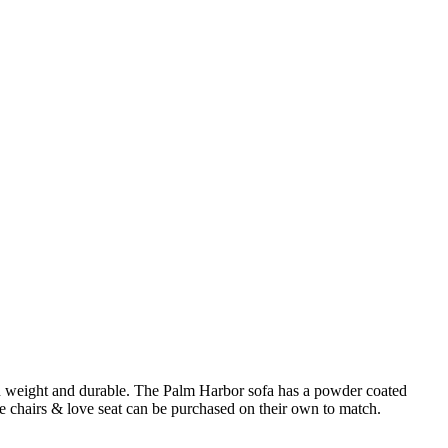
t in weight and durable. The Palm Harbor sofa has a powder coated
 chairs & love seat can be purchased on their own to match.