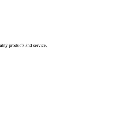
lity products and service.