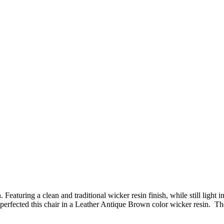
Featuring a clean and traditional wicker resin finish, while still ligh
fected this chair in a Leather Antique Brown color wicker resin. The