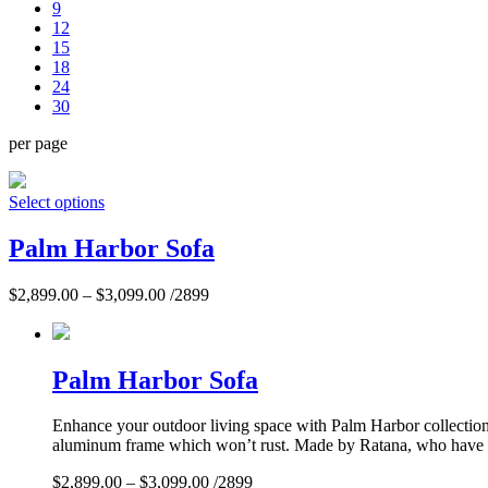
9
12
15
18
24
30
per page
Select options
Palm Harbor Sofa
$
2,899.00
–
$
3,099.00
/2899
Palm Harbor Sofa
Enhance your outdoor living space with Palm Harbor collection. 
aluminum frame which won’t rust. Made by Ratana, who have per
$
2,899.00
–
$
3,099.00
/2899