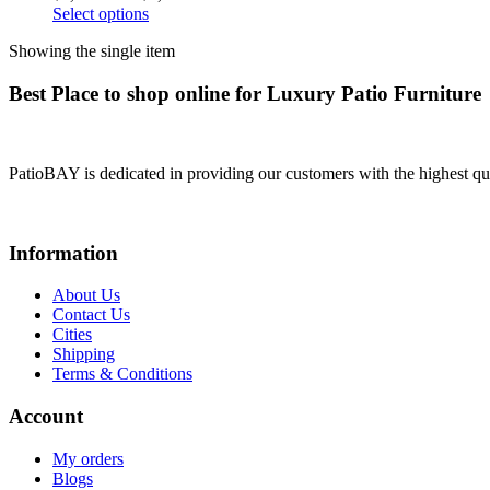
Select options
Showing the single item
Best Place to shop online for Luxury Patio Furniture
PatioBAY is dedicated in providing our customers with the highest qua
Information
About Us
Contact Us
Cities
Shipping
Terms & Conditions
Account
My orders
Blogs