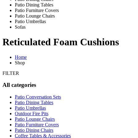
Patio Dining Tables
Patio Furniture Covers
Patio Lounge Chairs
Patio Umbrellas
Sofas
Reticulated Foam Cushions
Home
Shop
FILTER
All categories
Patio Conversation Sets
Patio Dining Tables
Patio Umbrellas
Outdoor Fire Pits
Patio Lounge Chairs
Patio Furniture Covers
Patio Dining Chairs
Coffee Tables & Accessories