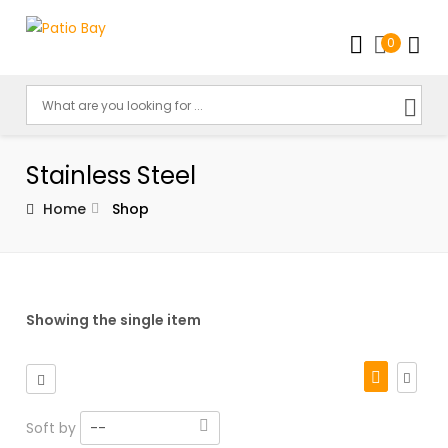
0
Stainless Steel
Home
Shop
Showing the single item
Soft by
--