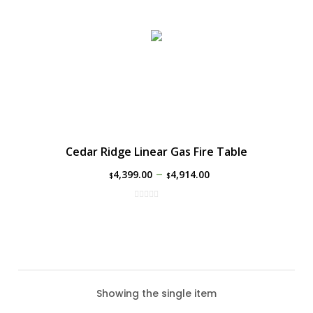
Cedar Ridge Linear Gas Fire Table
–
4,399.00
4,914.00
$
$
Showing the single item