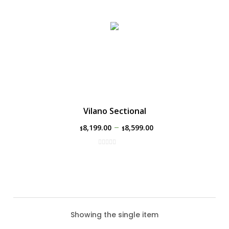
Vilano Sectional
–
8,199.00
8,599.00
$
$
Showing the single item