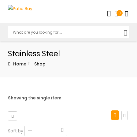
0
Stainless Steel
Home
Shop
Showing the single item
Soft by
--