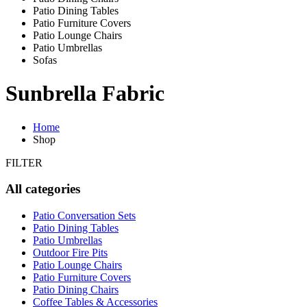
Patio Dining Tables
Patio Furniture Covers
Patio Lounge Chairs
Patio Umbrellas
Sofas
Sunbrella Fabric
Home
Shop
FILTER
All categories
Patio Conversation Sets
Patio Dining Tables
Patio Umbrellas
Outdoor Fire Pits
Patio Lounge Chairs
Patio Furniture Covers
Patio Dining Chairs
Coffee Tables & Accessories