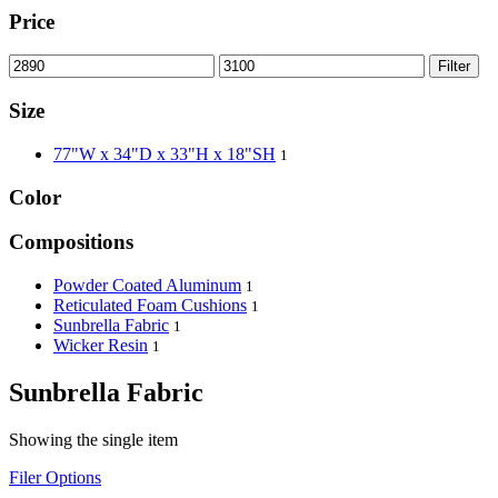
Price
Filter
Size
77"W x 34"D x 33"H x 18"SH
1
Color
Compositions
Powder Coated Aluminum
1
Reticulated Foam Cushions
1
Sunbrella Fabric
1
Wicker Resin
1
Sunbrella Fabric
Showing the single item
Filer Options