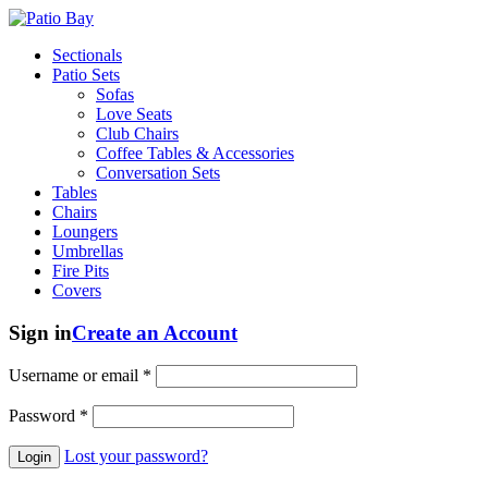
Sectionals
Patio Sets
Sofas
Love Seats
Club Chairs
Coffee Tables & Accessories
Conversation Sets
Tables
Chairs
Loungers
Umbrellas
Fire Pits
Covers
Sign in
Create an Account
Username or email
*
Password
*
Lost your password?