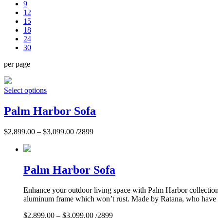
9
12
15
18
24
30
per page
Select options
Palm Harbor Sofa
$
2,899.00
–
$
3,099.00
/2899
Palm Harbor Sofa
Enhance your outdoor living space with Palm Harbor collection. 
aluminum frame which won’t rust. Made by Ratana, who have per
$
2,899.00
–
$
3,099.00
/2899