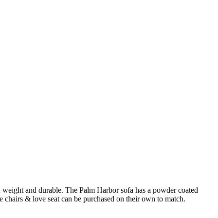
t in weight and durable. The Palm Harbor sofa has a powder coated
 chairs & love seat can be purchased on their own to match.