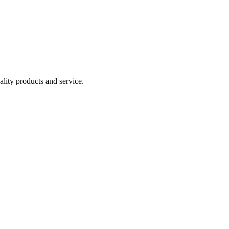
lity products and service.