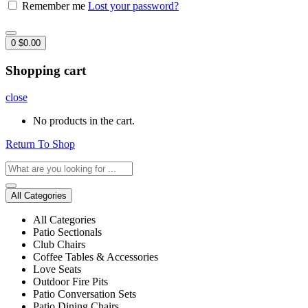
Remember me
Lost your password?
0
$
0.00
Shopping cart
close
No products in the cart.
Return To Shop
All Categories
All Categories
Patio Sectionals
Club Chairs
Coffee Tables & Accessories
Love Seats
Outdoor Fire Pits
Patio Conversation Sets
Patio Dining Chairs