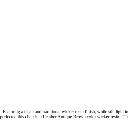
Featuring a clean and traditional wicker resin finish, while still ligh
fected this chair in a Leather Antique Brown color wicker resin. The