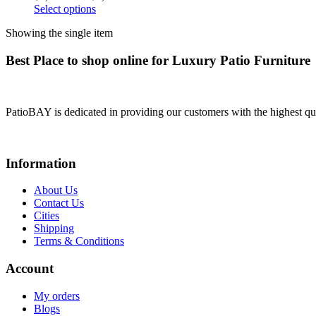
Select options
Showing the single item
Best Place to shop online for Luxury Patio Furniture
PatioBAY is dedicated in providing our customers with the highest qua
Information
About Us
Contact Us
Cities
Shipping
Terms & Conditions
Account
My orders
Blogs