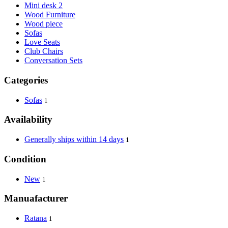
Mini desk 2
Wood Furniture
Wood piece
Sofas
Love Seats
Club Chairs
Conversation Sets
Categories
Sofas
1
Availability
Generally ships within 14 days
1
Condition
New
1
Manuafacturer
Ratana
1