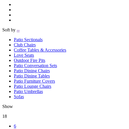
Soft by
--
Patio Sectionals
Club Chairs
Coffee Tables & Accessories
Love Seats
Outdoor Fire Pits
Patio Conversation Sets
Patio Dining Chairs
Patio Dining Tables
Patio Furniture Covers
Patio Lounge Chairs
Patio Umbrellas
Sofas
Show
18
6