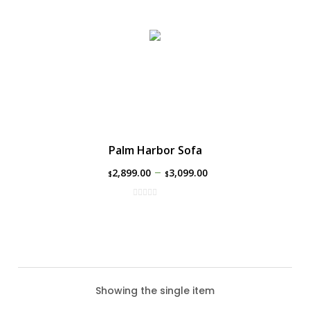
Palm Harbor Sofa
–
2,899.00
3,099.00
$
$
Showing the single item