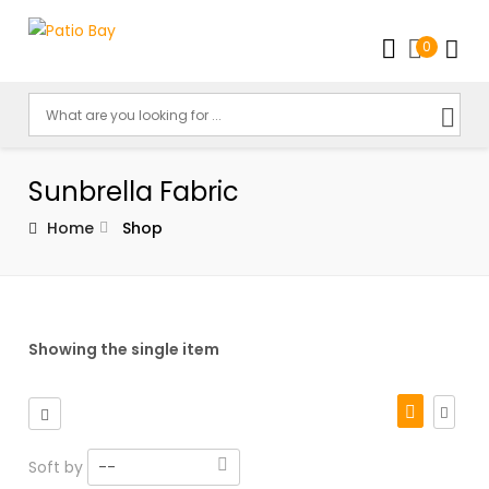
0
Sunbrella Fabric
Home
Shop
Showing the single item
Soft by
--