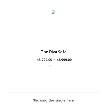
The Diva Sofa
–
3,799.00
3,999.00
$
$
Showing the single item