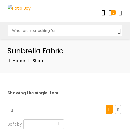
0
Sunbrella Fabric
Home
Shop
Showing the single item
Soft by
--