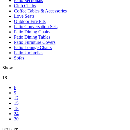
Patio Sectionals
Club Chairs
Coffee Tables & Accessories
Love Seats
Outdoor Fire Pits
Patio Conversation Sets
Patio Dining Chairs
Patio Dining Tables
Patio Furniture Covers
Patio Lounge Chairs
Patio Umbrellas
Sofas
Show
18
6
9
12
15
18
24
30
per page