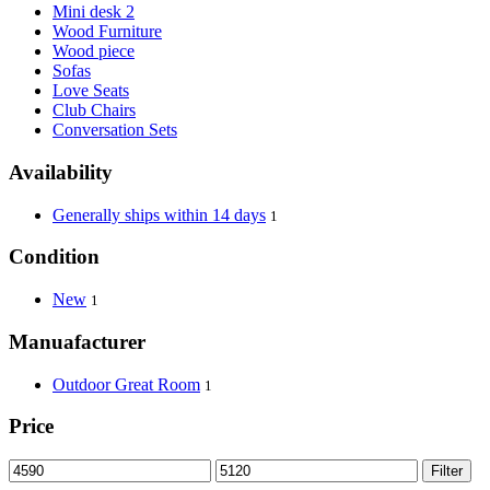
Mini desk 2
Wood Furniture
Wood piece
Sofas
Love Seats
Club Chairs
Conversation Sets
Availability
Generally ships within 14 days
1
Condition
New
1
Manuafacturer
Outdoor Great Room
1
Price
Filter