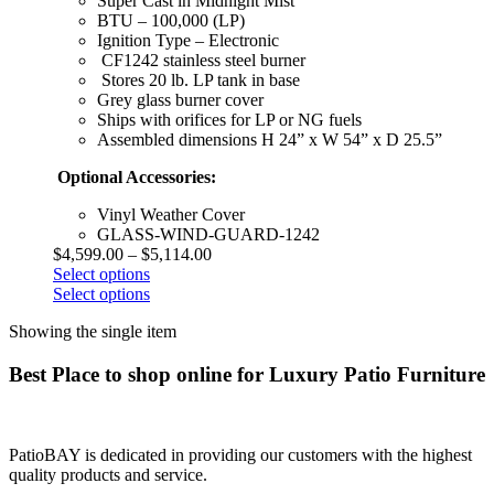
Super Cast in Midnight Mist
BTU – 100,000 (LP)
Ignition Type – Electronic
CF1242 stainless steel burner
Stores 20 lb. LP tank in base
Grey glass burner cover
Ships with orifices for LP or NG fuels
Assembled dimensions H 24” x W 54” x D 25.5”
Optional Accessories:
Vinyl Weather Cover
GLASS-WIND-GUARD-1242
$
4,599.00
–
$
5,114.00
Select options
Select options
Showing the single item
Best Place to shop online for Luxury Patio Furniture
PatioBAY is dedicated in providing our customers with the highest
quality products and service.