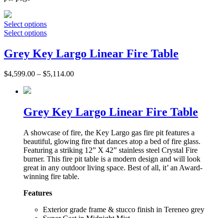
Select options
Select options
Grey Key Largo Linear Fire Table
$
4,599.00
–
$
5,114.00
Grey Key Largo Linear Fire Table
A showcase of fire, the Key Largo gas fire pit features a
beautiful, glowing fire that dances atop a bed of fire glass.
Featuring a striking 12” X 42” stainless steel Crystal Fire
burner. This fire pit table is a modern design and will look
great in any outdoor living space. Best of all, it’ an Award-
winning fire table.
Features
Exterior grade frame & stucco finish in Tereneo grey