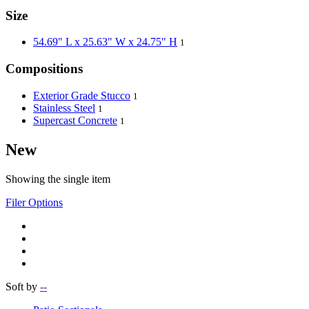
Size
54.69" L x 25.63" W x 24.75" H
1
Compositions
Exterior Grade Stucco
1
Stainless Steel
1
Supercast Concrete
1
New
Showing the single item
Filer Options
Soft by
--