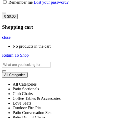
Remember me
Lost your password?
0
$
0.00
Shopping cart
close
No products in the cart.
Return To Shop
All Categories
All Categories
Patio Sectionals
Club Chairs
Coffee Tables & Accessories
Love Seats
Outdoor Fire Pits
Patio Conversation Sets
Patio Dining Chairs