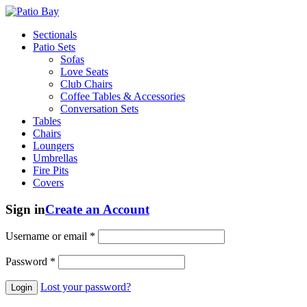
Sectionals
Patio Sets
Sofas
Love Seats
Club Chairs
Coffee Tables & Accessories
Conversation Sets
Tables
Chairs
Loungers
Umbrellas
Fire Pits
Covers
Sign in
Create an Account
Username or email
*
Password
*
Lost your password?