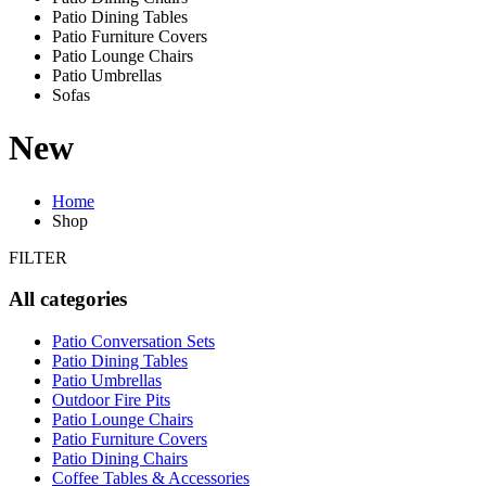
Patio Dining Tables
Patio Furniture Covers
Patio Lounge Chairs
Patio Umbrellas
Sofas
New
Home
Shop
FILTER
All categories
Patio Conversation Sets
Patio Dining Tables
Patio Umbrellas
Outdoor Fire Pits
Patio Lounge Chairs
Patio Furniture Covers
Patio Dining Chairs
Coffee Tables & Accessories