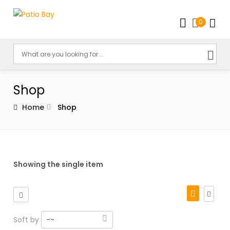
0
Shop
Home
Shop
Showing the single item
Soft by
--