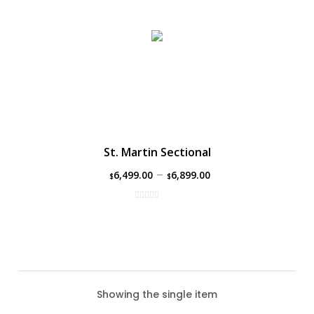
St. Martin Sectional
–
6,499.00
6,899.00
$
$
Showing the single item