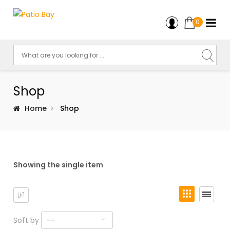
0
Shop
Home
Shop
Showing the single item
Soft by
--