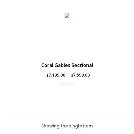
Coral Gables Sectional
–
7,199.00
7,599.00
$
$
Showing the single item