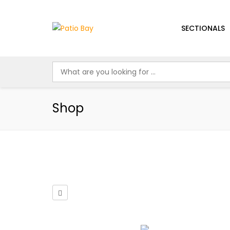
SECTIONALS
Shop