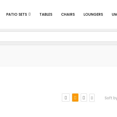
PATIO SETS
TABLES
CHAIRS
LOUNGERS
UM
Soft b