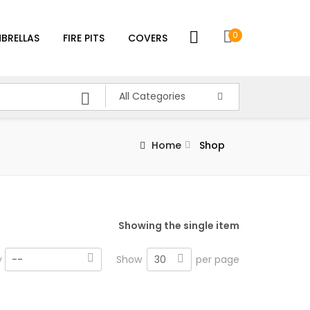
0
BRELLAS
FIRE PITS
COVERS
All Categories
Home
Shop
Showing the single item
30
y
--
Show
per page