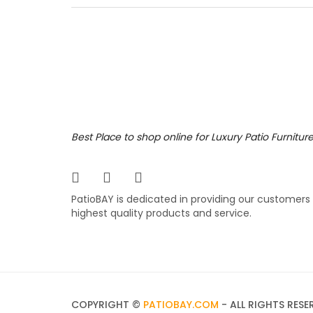
right c
Featuri
and sho
fabric.
7,199
$
$
Best Place to shop online for Luxury Patio Furnitur
PatioBAY is dedicated in providing our customers
highest quality products and service.
COPYRIGHT ©
PATIOBAY.COM
- ALL RIGHTS RESE