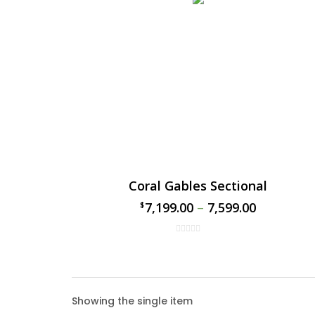
Coral Gables Sectional
7,199.00
–
7,599.00
$
$
Coral
Showing the single item
The Cor