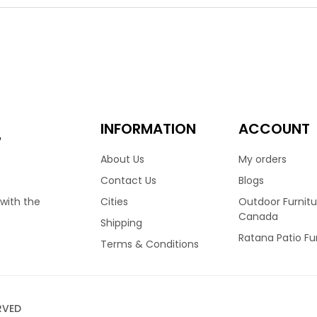
hoice for many homes across Canada. Finished in Wild Truffle colo
ng a medium high back frame, allowing you to sit in complete c
ulders to rest comfortably. Finished with reticulated foam cush
 Available with matching club chair, love seat & more.
.00
7,599.00
–
INFORMATION
ACCOUNT
e
About Us
My orders
Contact Us
Blogs
Cities
Outdoor Furnitu
 with the
Canada
Shipping
Ratana Patio Fu
Terms & Conditions
RVED