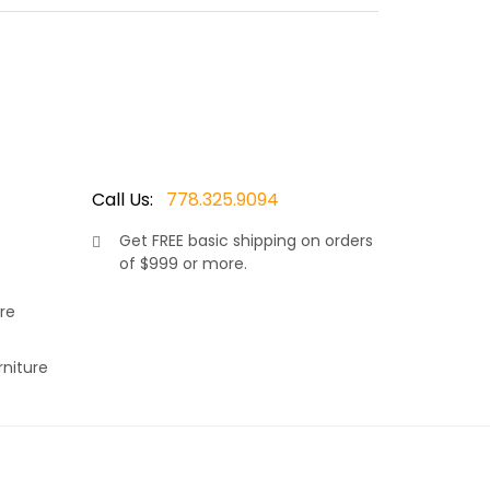
red wicker resin, makes this set truly stand out.
omfort in the warm sunshine. Allowing your neck
ions and covered in your choice of Sunbrella
Call Us:
778.325.9094
Get
FREE
basic shipping on orders
of $999 or more.
re
rniture