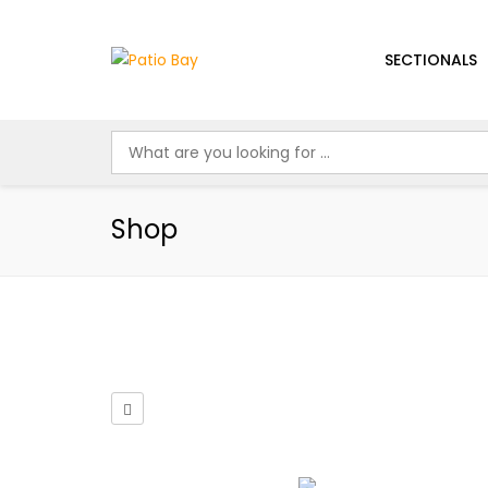
SECTIONALS
Shop