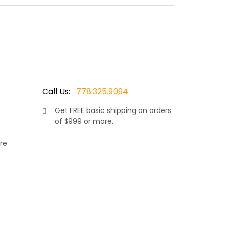
red wicker resin, makes this set truly stand out.
omfort in the warm sunshine. Allowing your neck
ions and covered in your choice of Sunbrella
Call Us:
778.325.9094
Get
FREE
basic shipping on orders
of $999 or more.
re
rniture