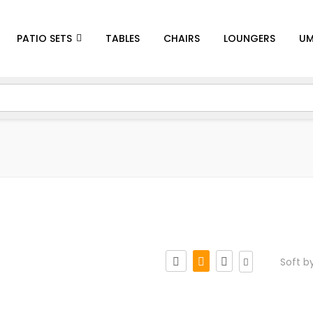
PATIO SETS
TABLES
CHAIRS
LOUNGERS
UM
Soft b