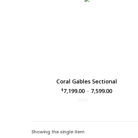
Coral Gables Sectional
7,199.00
–
7,599.00
$
$
Coral
Showing the single item
The Cor