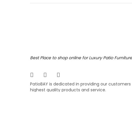
right c
Featuri
and sho
fabric.
7,199
$
$
Best Place to shop online for Luxury Patio Furnitur
PatioBAY is dedicated in providing our customers
highest quality products and service.
COPYRIGHT ©
PATIOBAY.COM
- ALL RIGHTS RESE