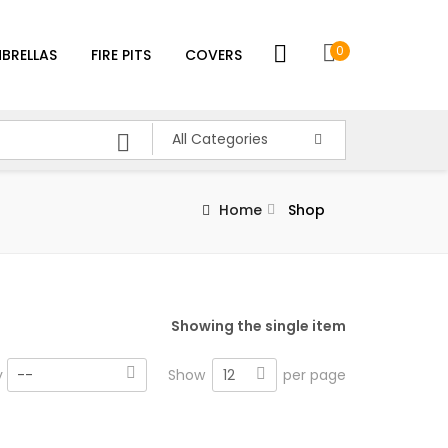
0
BRELLAS
FIRE PITS
COVERS
All Categories
Home
Shop
Showing the single item
12
y
--
Show
per page