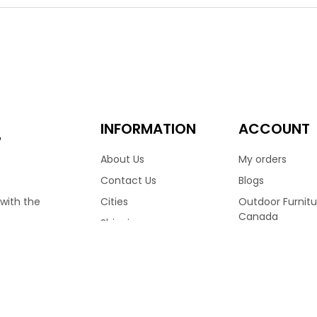
hoice for many homes across Canada. Finished in Wild Truffle colo
ng a medium high back frame, allowing you to sit in complete c
ulders to rest comfortably. Finished with reticulated foam cush
 Available with matching club chair, love seat & more.
.00
7,599.00
–
INFORMATION
ACCOUNT
e
About Us
My orders
Contact Us
Blogs
Cities
Outdoor Furnitu
 with the
Canada
Shipping
Ratana Patio Fu
Terms & Conditions
RVED