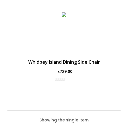
Whidbey Island Dining Side Chair
729.00
$
Showing the single item