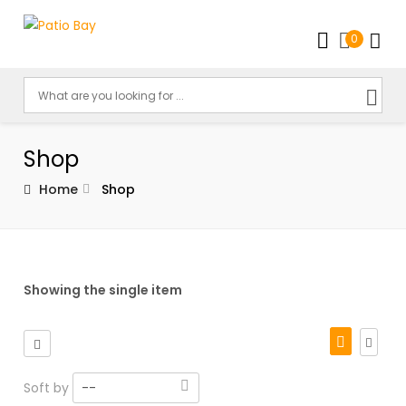
0
Shop
Home
Shop
Showing the single item
Soft by
--