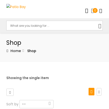
0
Shop
Home
Shop
Showing the single item
Soft by
--