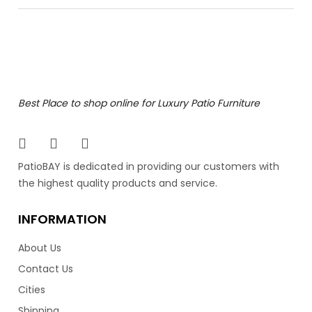
Bolano Dining Side Chair
The Bolano Dining Side Chair is a work of art for patio
Best Place to shop online for Luxury Patio Furniture
furniture. It’s artfully hand painted powder coated
aluminum frame defies outdoor elegance. Made by
Ratana, the industry leader in luxury patio furniture.
Featuring clean lines and an angled back, it resembles
PatioBAY is dedicated in providing our customers with
mid century Danish style furniture. Also available in a
the highest quality products and service.
dining arm chair.
INFORMATION
849.00
$
About Us
Contact Us
Cities
Shipping