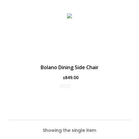
Bolano Dining Side Chair
849.00
$
Showing the single item