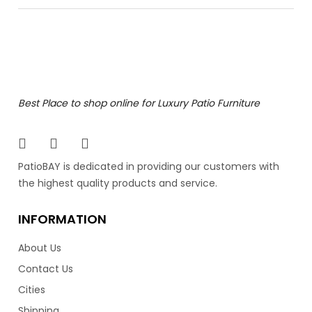
Bolano Dining Side Chair
The Bolano Dining Side Chair is a work of art for patio
Best Place to shop online for Luxury Patio Furniture
furniture. It’s artfully hand painted powder coated
aluminum frame defies outdoor elegance. Made by
Ratana, the industry leader in luxury patio furniture.
Featuring clean lines and an angled back, it resembles
PatioBAY is dedicated in providing our customers with
mid century Danish style furniture. Also available in a
the highest quality products and service.
dining arm chair.
INFORMATION
849.00
$
About Us
Contact Us
Cities
Shipping