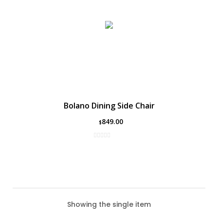
Bolano Dining Side Chair
849.00
$
Showing the single item