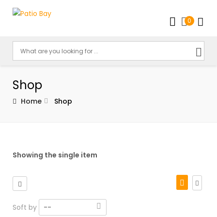
0
Shop
Home
Shop
Showing the single item
Soft by
--