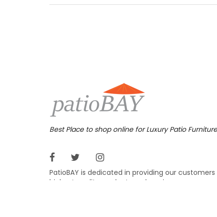
aluminu
furnitu
armless
719.
$
Best Place to shop online for Luxury Patio Furnitur
PatioBAY is dedicated in providing our customers
highest quality products and service.