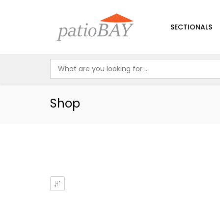
SECTIONALS
Shop