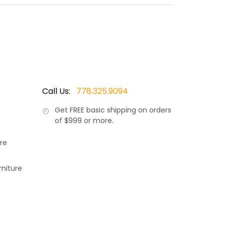
 made by Ratana, Canada’s leader in luxury patio
d modern outdoor living. Also available in an
Call Us:
778.325.9094
Get
FREE
basic shipping on orders
of $999 or more.
re
rniture