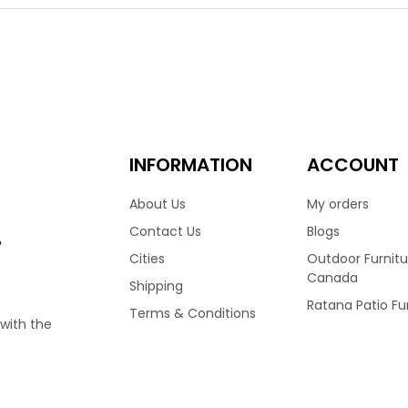
m frame, that defies outdoor elegance. The Lucia collection is
re since 1982. Featuring an angled back, it combines elegance an
 dining arm chair.
00
INFORMATION
ACCOUNT
About Us
My orders
Contact Us
Blogs
e
Cities
Outdoor Furnitu
Canada
Shipping
Ratana Patio Fu
Terms & Conditions
 with the