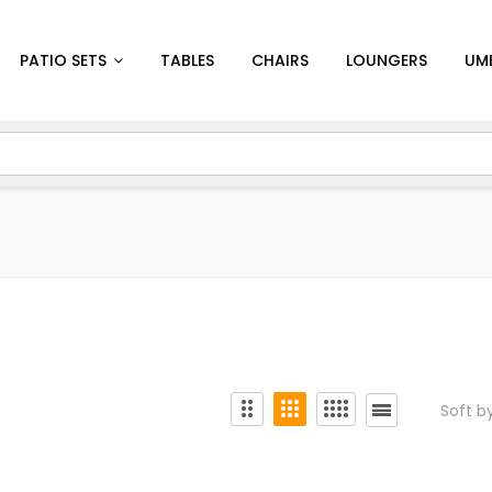
PATIO SETS
TABLES
CHAIRS
LOUNGERS
UM
Soft b