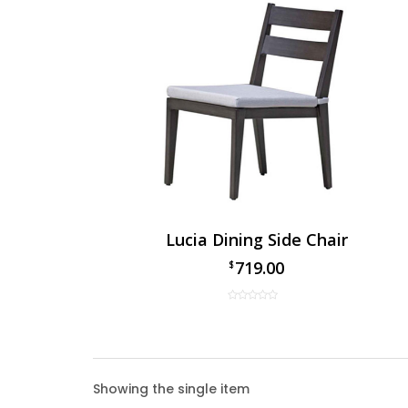
Lucia Dining Side Chair
719.00
$
Lucia 
Showing the single item
The Luc