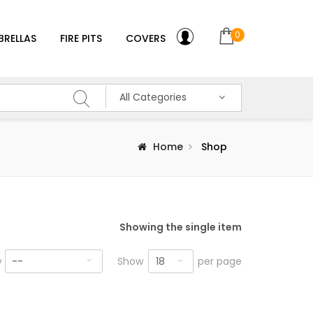
0
BRELLAS
FIRE PITS
COVERS
All Categories
Home
Shop
Showing the single item
18
y
--
Show
per page