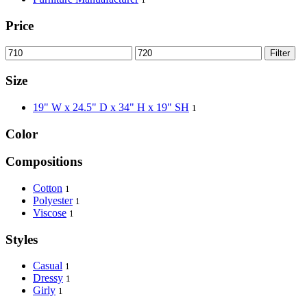
Price
Filter
Size
19" W x 24.5" D x 34" H x 19" SH
1
Color
Compositions
Cotton
1
Polyester
1
Viscose
1
Styles
Casual
1
Dressy
1
Girly
1