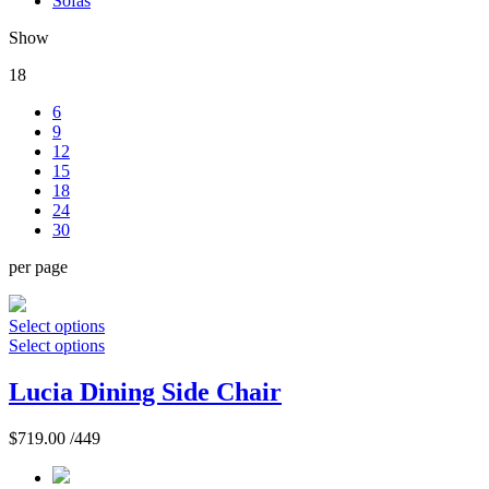
Sofas
Show
18
6
9
12
15
18
24
30
per page
Select options
Select options
Lucia Dining Side Chair
$
719.00
/449