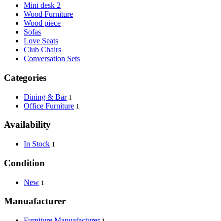
Mini desk 2
Wood Furniture
Wood piece
Sofas
Love Seats
Club Chairs
Conversation Sets
Categories
Dining & Bar
1
Office Furniture
1
Availability
In Stock
1
Condition
New
1
Manuafacturer
Furniture Manuafacturer
1