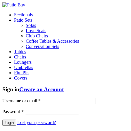
Sectionals
Patio Sets
Sofas
Love Seats
Club Chairs
Coffee Tables & Accessories
Conversation Sets
Tables
Chairs
Loungers
Umbrellas
Fire Pits
Covers
Sign in
Create an Account
Username or email
*
Password
*
Lost your password?