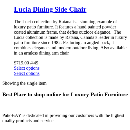
Lucia Dining Side Chair
The Lucia collection by Ratana is a stunning example of
luxury patio furniture. It features a hand painted powder
coated aluminum frame, that defies outdoor elegance. The
Lucia collection is made by Ratana, Canada’s leader in luxury
patio furniture since 1982. Featuring an angled back, it
combines elegance and modern outdoor living. Also available
in an armless dining arm chair.
$
719.00
/449
Select options
Select options
Showing the single item
Best Place to shop online for Luxury Patio Furniture
PatioBAY is dedicated in providing our customers with the highest
quality products and service.