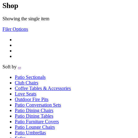
Shop
Showing the single item
Filer Options
Soft by
--
Patio Sectionals
Club Chairs
Coffee Tables & Accessories
Love Seats
Outdoor Fire Pits
Patio Conversation Sets
Patio Dining Chairs
Patio Dining Tables
Patio Furniture Covers
Patio Lounge Chairs
Patio Umbrellas