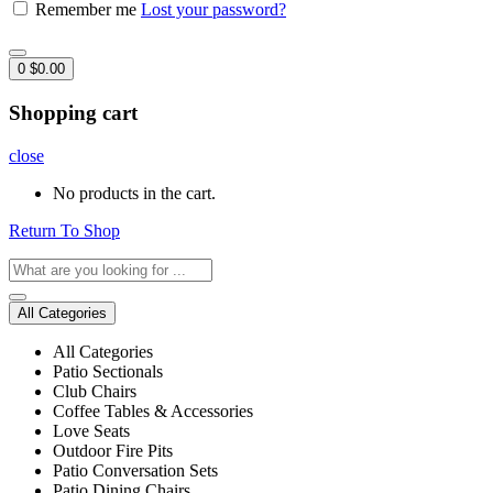
Remember me
Lost your password?
0
$
0.00
Shopping cart
close
No products in the cart.
Return To Shop
All Categories
All Categories
Patio Sectionals
Club Chairs
Coffee Tables & Accessories
Love Seats
Outdoor Fire Pits
Patio Conversation Sets
Patio Dining Chairs