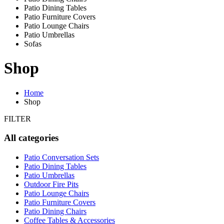
Patio Dining Tables
Patio Furniture Covers
Patio Lounge Chairs
Patio Umbrellas
Sofas
Shop
Home
Shop
FILTER
All categories
Patio Conversation Sets
Patio Dining Tables
Patio Umbrellas
Outdoor Fire Pits
Patio Lounge Chairs
Patio Furniture Covers
Patio Dining Chairs
Coffee Tables & Accessories