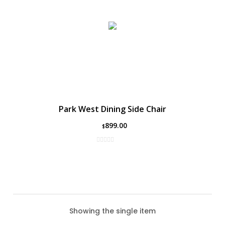
Park West Dining Side Chair
899.00
$
Showing the single item