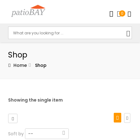
0
Shop
Home
Shop
Showing the single item
Soft by
--