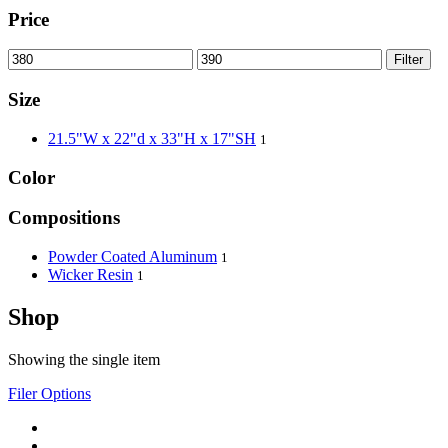
Price
Filter
Size
21.5"W x 22"d x 33"H x 17"SH
1
Color
Compositions
Powder Coated Aluminum
1
Wicker Resin
1
Shop
Showing the single item
Filer Options