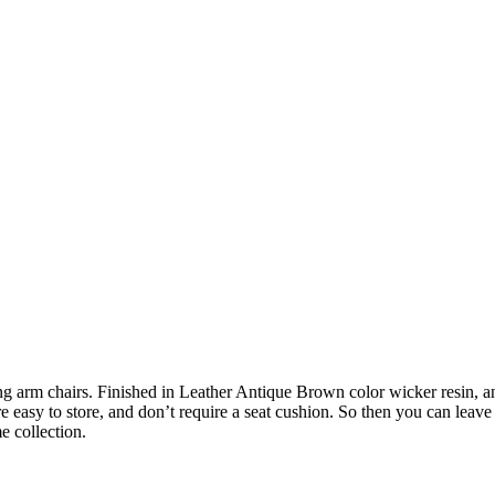
arm chairs. Finished in Leather Antique Brown color wicker resin, and
easy to store, and don’t require a seat cushion. So then you can leave 
e collection.