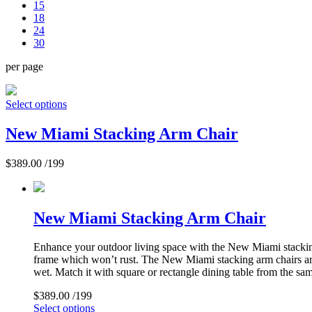
15
18
24
30
per page
Select options
New Miami Stacking Arm Chair
$
389.00
/199
New Miami Stacking Arm Chair
Enhance your outdoor living space with the New Miami stacking 
frame which won’t rust. The New Miami stacking arm chairs are 
wet. Match it with square or rectangle dining table from the sam
$
389.00
/199
Select options