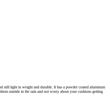
 still light in weight and durable. It has a powder coated aluminum
them outside in the rain and not worry about your cushions getting