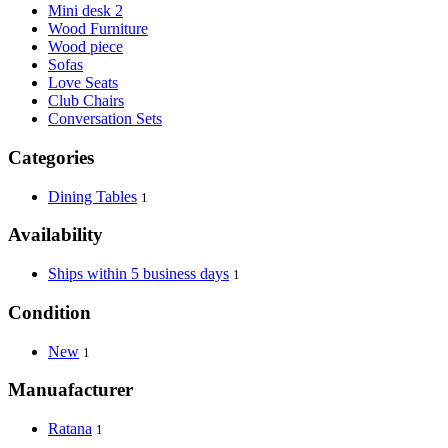
Mini desk 2
Wood Furniture
Wood piece
Sofas
Love Seats
Club Chairs
Conversation Sets
Categories
Dining Tables
1
Availability
Ships within 5 business days
1
Condition
New
1
Manuafacturer
Ratana
1