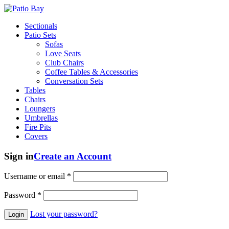
Sectionals
Patio Sets
Sofas
Love Seats
Club Chairs
Coffee Tables & Accessories
Conversation Sets
Tables
Chairs
Loungers
Umbrellas
Fire Pits
Covers
Sign in
Create an Account
Username or email
*
Password
*
Lost your password?