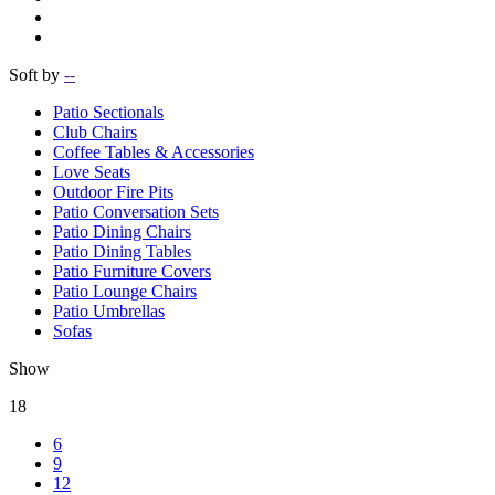
Soft by
--
Patio Sectionals
Club Chairs
Coffee Tables & Accessories
Love Seats
Outdoor Fire Pits
Patio Conversation Sets
Patio Dining Chairs
Patio Dining Tables
Patio Furniture Covers
Patio Lounge Chairs
Patio Umbrellas
Sofas
Show
18
6
9
12