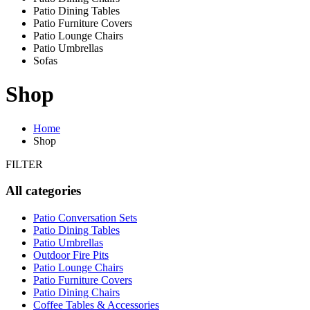
Patio Dining Tables
Patio Furniture Covers
Patio Lounge Chairs
Patio Umbrellas
Sofas
Shop
Home
Shop
FILTER
All categories
Patio Conversation Sets
Patio Dining Tables
Patio Umbrellas
Outdoor Fire Pits
Patio Lounge Chairs
Patio Furniture Covers
Patio Dining Chairs
Coffee Tables & Accessories