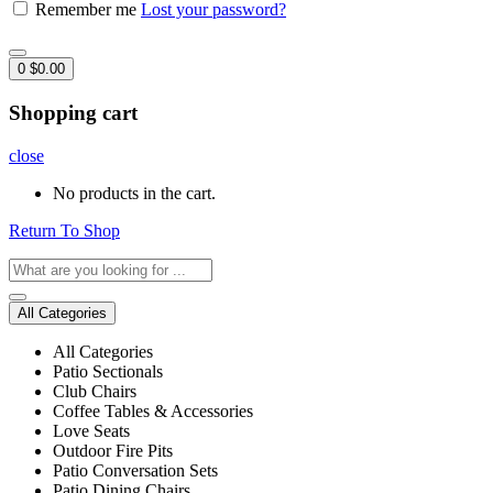
Remember me
Lost your password?
0
$
0.00
Shopping cart
close
No products in the cart.
Return To Shop
All Categories
All Categories
Patio Sectionals
Club Chairs
Coffee Tables & Accessories
Love Seats
Outdoor Fire Pits
Patio Conversation Sets
Patio Dining Chairs