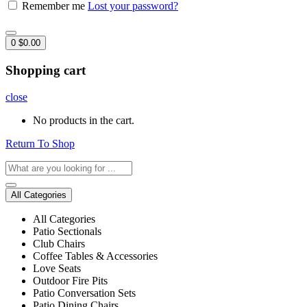
Remember me
Lost your password?
0
$
0.00
Shopping cart
close
No products in the cart.
Return To Shop
All Categories
All Categories
Patio Sectionals
Club Chairs
Coffee Tables & Accessories
Love Seats
Outdoor Fire Pits
Patio Conversation Sets
Patio Dining Chairs