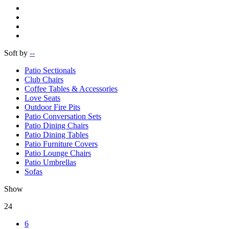
Soft by
--
Patio Sectionals
Club Chairs
Coffee Tables & Accessories
Love Seats
Outdoor Fire Pits
Patio Conversation Sets
Patio Dining Chairs
Patio Dining Tables
Patio Furniture Covers
Patio Lounge Chairs
Patio Umbrellas
Sofas
Show
24
6