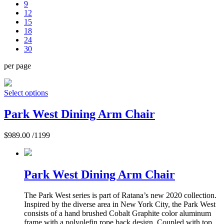
9
12
15
18
24
30
per page
Select options
Park West Dining Arm Chair
$
989.00
/1199
Park West Dining Arm Chair
The Park West series is part of Ratana’s new 2020 collection.
Inspired by the diverse area in New York City, the Park West
consists of a hand brushed Cobalt Graphite color aluminum
frame with a polyolefin rope back design. Coupled with top