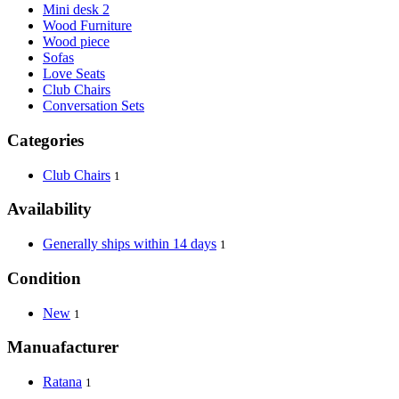
Mini desk 2
Wood Furniture
Wood piece
Sofas
Love Seats
Club Chairs
Conversation Sets
Categories
Club Chairs
1
Availability
Generally ships within 14 days
1
Condition
New
1
Manuafacturer
Ratana
1