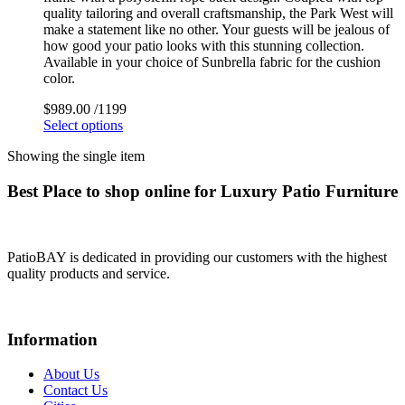
quality tailoring and overall craftsmanship, the Park West will
make a statement like no other. Your guests will be jealous of
how good your patio looks with this stunning collection.
Available in your choice of Sunbrella fabric for the cushion
color.
$
989.00
/1199
Select options
Showing the single item
Best Place to shop online for Luxury Patio Furniture
PatioBAY is dedicated in providing our customers with the highest
quality products and service.
Information
About Us
Contact Us