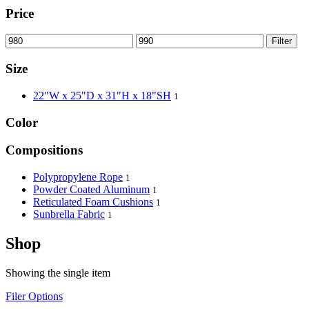
Price
Filter
Size
22"W x 25"D x 31"H x 18"SH
1
Color
Compositions
Polypropylene Rope
1
Powder Coated Aluminum
1
Reticulated Foam Cushions
1
Sunbrella Fabric
1
Shop
Showing the single item
Filer Options