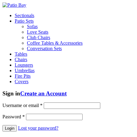
Sectionals
Patio Sets
Sofas
Love Seats
Club Chairs
Coffee Tables & Accessories
Conversation Sets
Tables
Chairs
Loungers
Umbrellas
Fire Pits
Covers
Sign in
Create an Account
Username or email
*
Password
*
Lost your password?