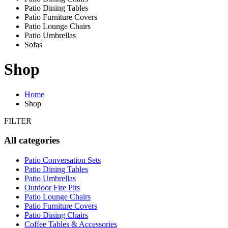
Patio Dining Tables
Patio Furniture Covers
Patio Lounge Chairs
Patio Umbrellas
Sofas
Shop
Home
Shop
FILTER
All categories
Patio Conversation Sets
Patio Dining Tables
Patio Umbrellas
Outdoor Fire Pits
Patio Lounge Chairs
Patio Furniture Covers
Patio Dining Chairs
Coffee Tables & Accessories