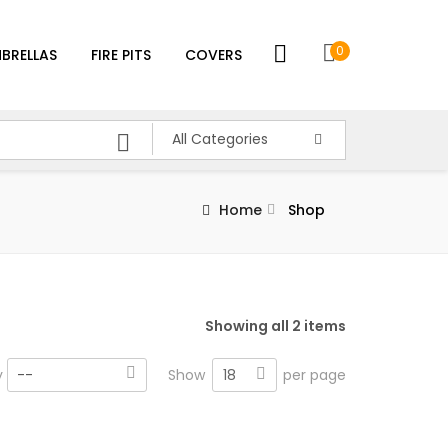
0
BRELLAS
FIRE PITS
COVERS
All Categories
Home
Shop
Showing all 2 items
18
y
--
Show
per page