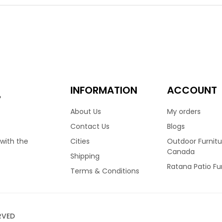
ht choice for many homes across Canada. Finished in Wild Truffle
ion truly stand out. Featuring a high back frame, allows your nec
ated foam cushions and covered in your choice of Sunbrella fabri
 dining table options.
00
ino Dining Arm Chair
INFORMATION
ACCOUNT
e
About Us
My orders
fino collection by Ratana, is one of their all time best sellers. It’
Contact Us
Blogs
y homes across Canada. Recently updated to a stunning Fossil G
Cities
Outdoor Furnitu
 with the
ity with its thick and durable weave. Featuring a high back frame
Canada
Shipping
ably. Finished with reticulated foam cushions and covered in you
Ratana Patio Fu
nt sizes and configurations.
Terms & Conditions
00
RVED