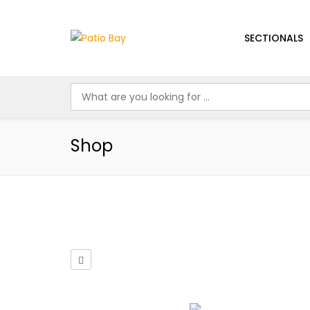
SECTIONALS
Shop