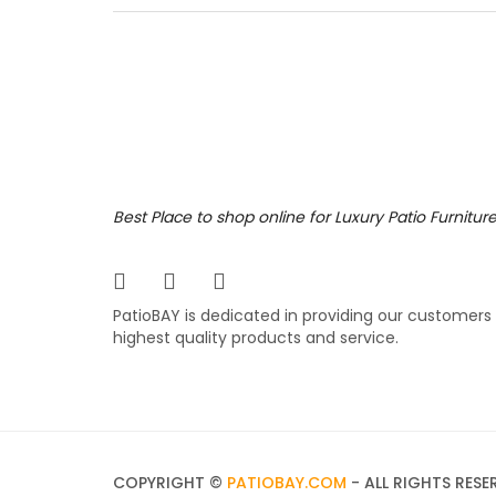
the rig
collect
reticul
various
779.
$
Portf
Best Place to shop online for Luxury Patio Furnitur
The Port
for man
PatioBAY is dedicated in providing our customers
popular
highest quality products and service.
comfort
differe
749.
$
COPYRIGHT ©
PATIOBAY.COM
- ALL RIGHTS RESE