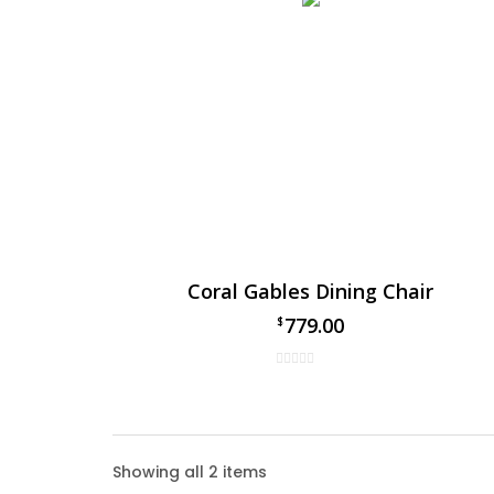
Coral Gables Dining Chair
779.00
$
Coral
Showing all 2 items
The Cor