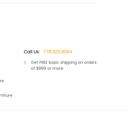
 colored 7.5 mm thick wicker resin., makes this
k and shoulders to rest comfortably. Finished with
c. Available with matching dining side chairs and
Call Us:
778.325.9094
Get
FREE
basic shipping on orders
of $999 or more.
s a very versatile set, making it the right choice
rey 7.5mm wicker resin. Thus adding to it’s
re
, allows your neck and shoulders to rest
r choice of Sunbrella fabric. Available in many
rniture