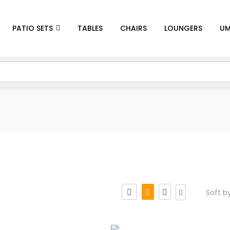
PATIO SETS
TABLES
CHAIRS
LOUNGERS
UM
Soft b