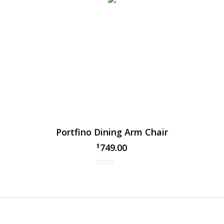
Portfino Dining Arm Chair
749.00
$
 Gables Dining Chair
al Gables dining arm chair by Ratana, has taken over the patio din