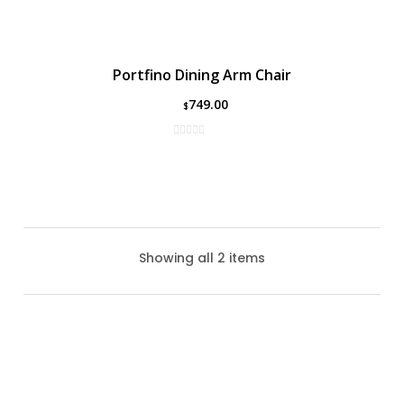
Portfino Dining Arm Chair
749.00
$
Showing all 2 items
Coral Gables Dining Chair