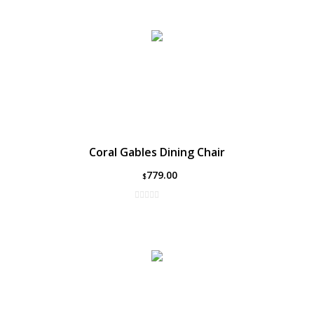
Coral Gables Dining Chair
779.00
$