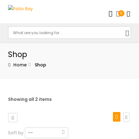
0
Shop
Home
Shop
Showing all 2 items
Soft by
--