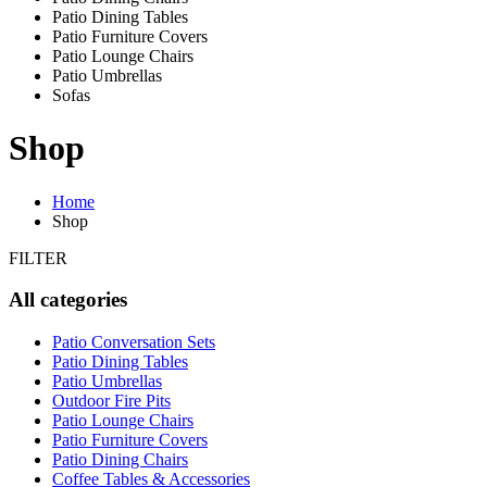
Patio Dining Tables
Patio Furniture Covers
Patio Lounge Chairs
Patio Umbrellas
Sofas
Shop
Home
Shop
FILTER
All categories
Patio Conversation Sets
Patio Dining Tables
Patio Umbrellas
Outdoor Fire Pits
Patio Lounge Chairs
Patio Furniture Covers
Patio Dining Chairs
Coffee Tables & Accessories