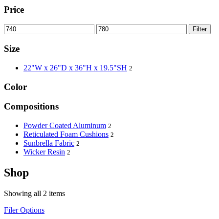
Price
Filter
Size
22"W x 26"D x 36"H x 19.5"SH
2
Color
Compositions
Powder Coated Aluminum
2
Reticulated Foam Cushions
2
Sunbrella Fabric
2
Wicker Resin
2
Shop
Showing all 2 items
Filer Options