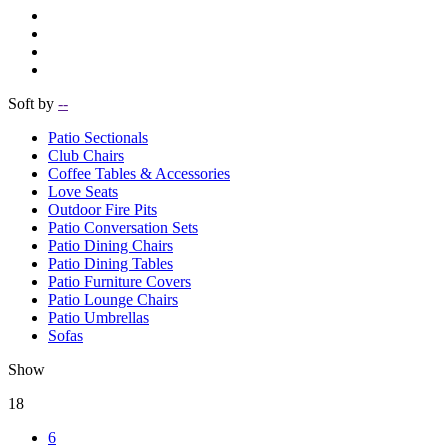
Soft by
--
Patio Sectionals
Club Chairs
Coffee Tables & Accessories
Love Seats
Outdoor Fire Pits
Patio Conversation Sets
Patio Dining Chairs
Patio Dining Tables
Patio Furniture Covers
Patio Lounge Chairs
Patio Umbrellas
Sofas
Show
18
6