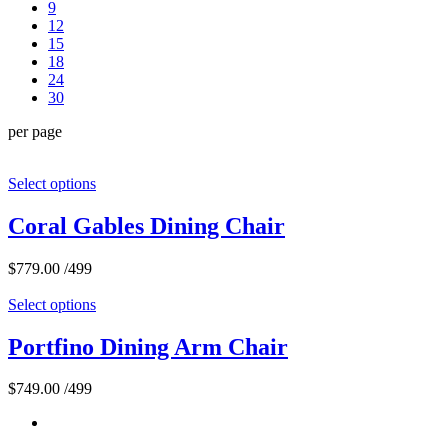
9
12
15
18
24
30
per page
Select options
Coral Gables Dining Chair
$
779.00
/499
Select options
Portfino Dining Arm Chair
$
749.00
/499