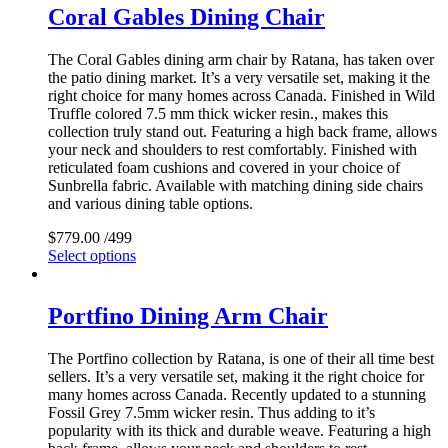
Coral Gables Dining Chair
The Coral Gables dining arm chair by Ratana, has taken over
the patio dining market. It’s a very versatile set, making it the
right choice for many homes across Canada. Finished in Wild
Truffle colored 7.5 mm thick wicker resin., makes this
collection truly stand out. Featuring a high back frame, allows
your neck and shoulders to rest comfortably. Finished with
reticulated foam cushions and covered in your choice of
Sunbrella fabric. Available with matching dining side chairs
and various dining table options.
$
779.00
/499
Select options
Portfino Dining Arm Chair
The Portfino collection by Ratana, is one of their all time best
sellers. It’s a very versatile set, making it the right choice for
many homes across Canada. Recently updated to a stunning
Fossil Grey 7.5mm wicker resin. Thus adding to it’s
popularity with its thick and durable weave. Featuring a high