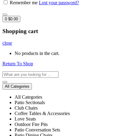
Remember me
Lost your password?
0
$
0.00
Shopping cart
close
No products in the cart.
Return To Shop
All Categories
All Categories
Patio Sectionals
Club Chairs
Coffee Tables & Accessories
Love Seats
Outdoor Fire Pits
Patio Conversation Sets
Patio Dining Chairs