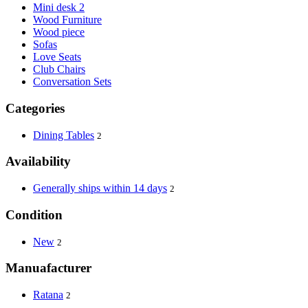
Mini desk 2
Wood Furniture
Wood piece
Sofas
Love Seats
Club Chairs
Conversation Sets
Categories
Dining Tables
2
Availability
Generally ships within 14 days
2
Condition
New
2
Manuafacturer
Ratana
2