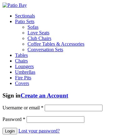
Sectionals
Patio Sets
Sofas
Love Seats
Club Chairs
Coffee Tables & Accessories
Conversation Sets
Tables
Chairs
Loungers
Umbrellas
Fire Pits
Covers
Sign in
Create an Account
Username or email
*
Password
*
Lost your password?