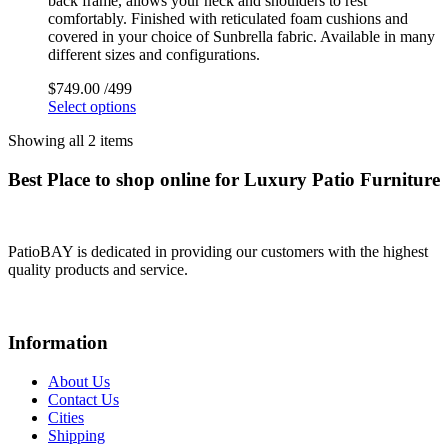
back frame, allows your neck and shoulders to rest
comfortably. Finished with reticulated foam cushions and
covered in your choice of Sunbrella fabric. Available in many
different sizes and configurations.
$
749.00
/499
Select options
Showing all 2 items
Best Place to shop online for Luxury Patio Furniture
PatioBAY is dedicated in providing our customers with the highest
quality products and service.
Information
About Us
Contact Us
Cities
Shipping