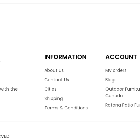
ht choice for many homes across Canada. Finished in Wild Truffle
ion truly stand out. Featuring a high back frame, allows your nec
ated foam cushions and covered in your choice of Sunbrella fabri
 dining table options.
00
ino Dining Arm Chair
INFORMATION
ACCOUNT
e
About Us
My orders
fino collection by Ratana, is one of their all time best sellers. It’
Contact Us
Blogs
y homes across Canada. Recently updated to a stunning Fossil G
Cities
Outdoor Furnitu
 with the
ity with its thick and durable weave. Featuring a high back frame
Canada
Shipping
ably. Finished with reticulated foam cushions and covered in you
Ratana Patio Fu
nt sizes and configurations.
Terms & Conditions
00
RVED