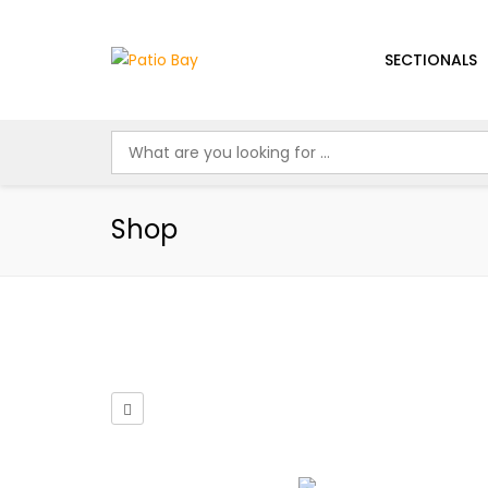
SECTIONALS
Shop