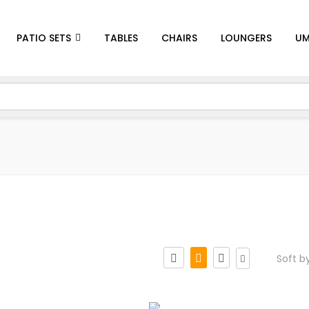
PATIO SETS
TABLES
CHAIRS
LOUNGERS
UM
Soft b