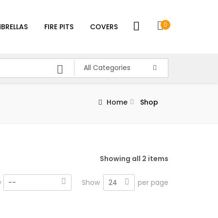
0
BRELLAS
FIRE PITS
COVERS
All Categories
Home
Shop
Showing all 2 items
24
y
--
Show
per page