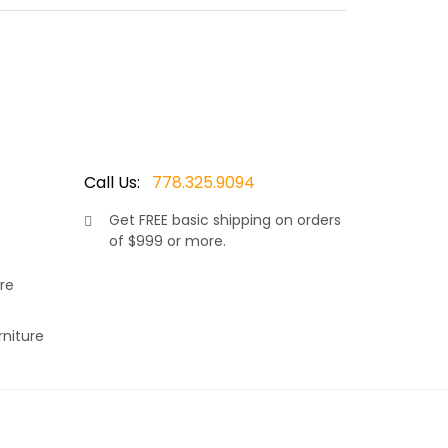
 colored 7.5 mm thick wicker resin., makes this
k and shoulders to rest comfortably. Finished with
c. Available with matching dining side chairs and
Call Us:
778.325.9094
Get
FREE
basic shipping on orders
of $999 or more.
s a very versatile set, making it the right choice
rey 7.5mm wicker resin. Thus adding to it’s
re
, allows your neck and shoulders to rest
r choice of Sunbrella fabric. Available in many
rniture