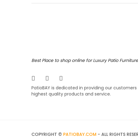
the rig
collect
reticul
various
779.
$
Portf
Best Place to shop online for Luxury Patio Furnitur
The Port
for man
PatioBAY is dedicated in providing our customers
popular
highest quality products and service.
comfort
differe
749.
$
COPYRIGHT ©
PATIOBAY.COM
- ALL RIGHTS RESE