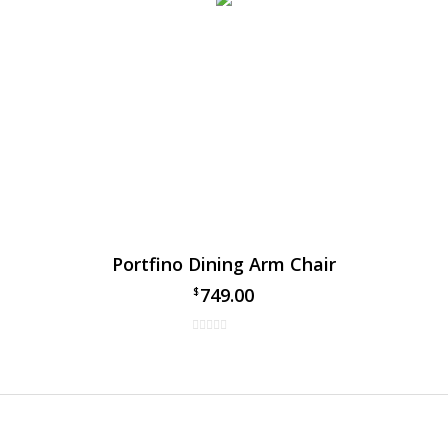
Portfino Dining Arm Chair
749.00
$
 Gables Dining Chair
al Gables dining arm chair by Ratana, has taken over the patio din