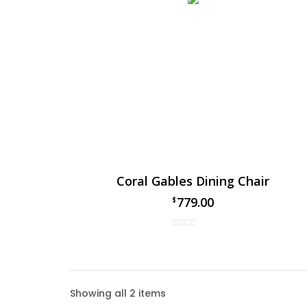
Coral Gables Dining Chair
779.00
$
Coral
Showing all 2 items
The Cor