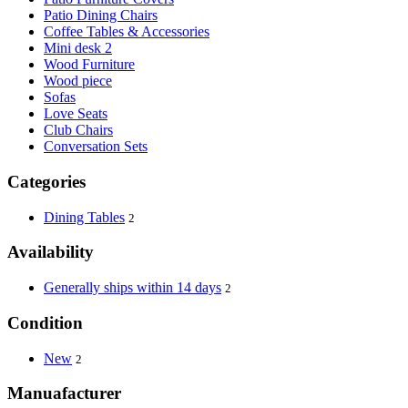
Patio Dining Chairs
Coffee Tables & Accessories
Mini desk 2
Wood Furniture
Wood piece
Sofas
Love Seats
Club Chairs
Conversation Sets
Categories
Dining Tables
2
Availability
Generally ships within 14 days
2
Condition
New
2
Manuafacturer