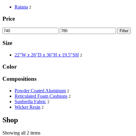
Ratana
2
Price
Filter
Size
22"W x 26"D x 36"H x 19.5"SH
2
Color
Compositions
Powder Coated Aluminum
2
Reticulated Foam Cushions
2
Sunbrella Fabric
2
Wicker Resin
2
Shop
Showing all 2 items