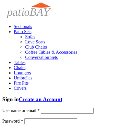
Sectionals
Patio Sets
Sofas
Love Seats
Club Chairs
Coffee Tables & Accessories
Conversation Sets
Tables
Chairs
Loungers
Umbrellas
Fire Pits
Covers
Sign in
Create an Account
Username or email
*
Password
*