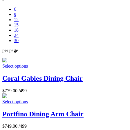
6
9
12
15
18
24
30
per page
Select options
Coral Gables Dining Chair
$
779.00
/499
Select options
Portfino Dining Arm Chair
$
749.00
/499