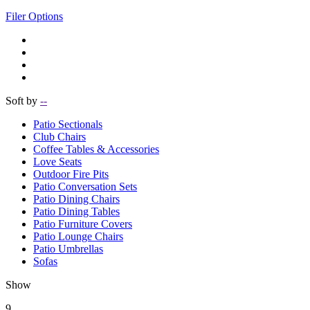
Filer Options
Soft by
--
Patio Sectionals
Club Chairs
Coffee Tables & Accessories
Love Seats
Outdoor Fire Pits
Patio Conversation Sets
Patio Dining Chairs
Patio Dining Tables
Patio Furniture Covers
Patio Lounge Chairs
Patio Umbrellas
Sofas
Show
9