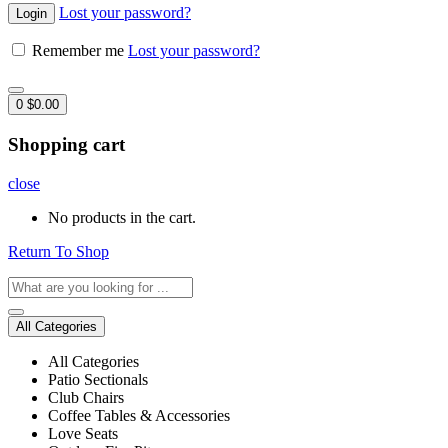
Lost your password?
Remember me
Lost your password?
0
$
0.00
Shopping cart
close
No products in the cart.
Return To Shop
All Categories
All Categories
Patio Sectionals
Club Chairs
Coffee Tables & Accessories
Love Seats