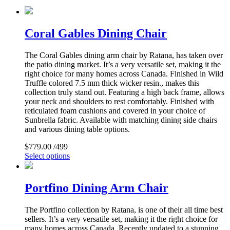
Coral Gables Dining Chair
The Coral Gables dining arm chair by Ratana, has taken over
the patio dining market. It’s a very versatile set, making it the
right choice for many homes across Canada. Finished in Wild
Truffle colored 7.5 mm thick wicker resin., makes this
collection truly stand out. Featuring a high back frame, allows
your neck and shoulders to rest comfortably. Finished with
reticulated foam cushions and covered in your choice of
Sunbrella fabric. Available with matching dining side chairs
and various dining table options.
$
779.00
/499
Select options
Portfino Dining Arm Chair
The Portfino collection by Ratana, is one of their all time best
sellers. It’s a very versatile set, making it the right choice for
many homes across Canada. Recently updated to a stunning