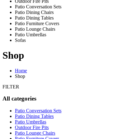
Outdoor Fire Pits
Patio Conversation Sets
Patio Dining Chairs
Patio Dining Tables
Patio Furniture Covers
Patio Lounge Chairs
Patio Umbrellas
Sofas
Shop
Home
Shop
FILTER
All categories
Patio Conversation Sets
Patio Dining Tables
Patio Umbrellas
Outdoor Fire Pits
Patio Lounge Chairs
Patio Furniture Covers