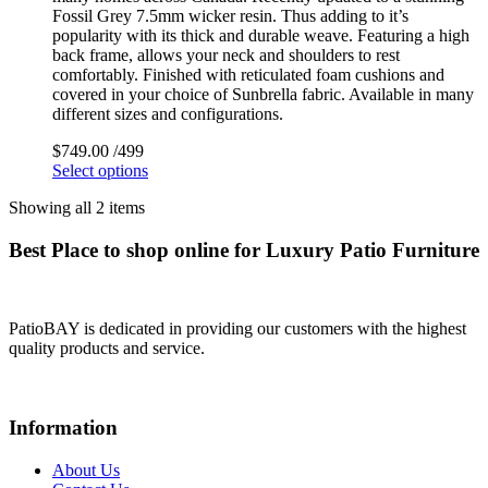
Fossil Grey 7.5mm wicker resin. Thus adding to it’s
popularity with its thick and durable weave. Featuring a high
back frame, allows your neck and shoulders to rest
comfortably. Finished with reticulated foam cushions and
covered in your choice of Sunbrella fabric. Available in many
different sizes and configurations.
$
749.00
/499
Select options
Showing all 2 items
Best Place to shop online for Luxury Patio Furniture
PatioBAY is dedicated in providing our customers with the highest
quality products and service.
Information
About Us