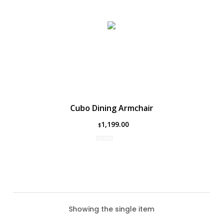
Cubo Dining Armchair
1,199.00
$
Showing the single item