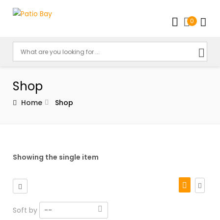
0
Shop
Home
Shop
Showing the single item
Soft by
--