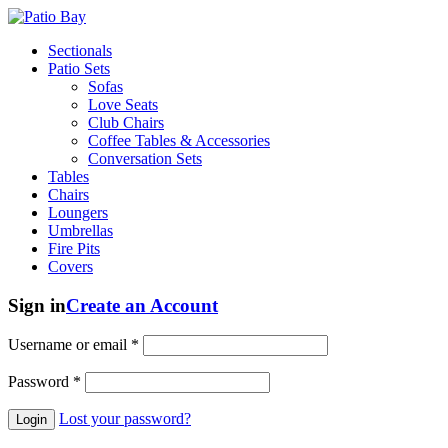
Sectionals
Patio Sets
Sofas
Love Seats
Club Chairs
Coffee Tables & Accessories
Conversation Sets
Tables
Chairs
Loungers
Umbrellas
Fire Pits
Covers
Sign in
Create an Account
Username or email
*
Password
*
Lost your password?