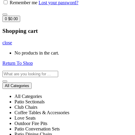
Remember me
Lost your password?
0
$
0.00
Shopping cart
close
No products in the cart.
Return To Shop
All Categories
All Categories
Patio Sectionals
Club Chairs
Coffee Tables & Accessories
Love Seats
Outdoor Fire Pits
Patio Conversation Sets
Patio Dining Chairs