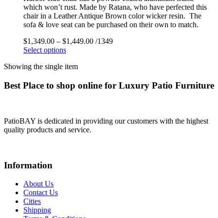
which won’t rust. Made by Ratana, who have perfected this
chair in a Leather Antique Brown color wicker resin. The
sofa & love seat can be purchased on their own to match.
$
1,349.00
–
$
1,449.00
/1349
Select options
Showing the single item
Best Place to shop online for Luxury Patio Furniture
PatioBAY is dedicated in providing our customers with the highest
quality products and service.
Information
About Us
Contact Us
Cities
Shipping