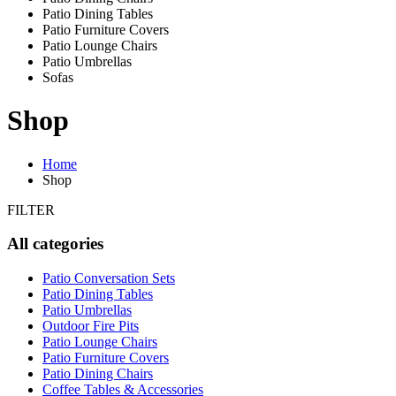
Patio Dining Tables
Patio Furniture Covers
Patio Lounge Chairs
Patio Umbrellas
Sofas
Shop
Home
Shop
FILTER
All categories
Patio Conversation Sets
Patio Dining Tables
Patio Umbrellas
Outdoor Fire Pits
Patio Lounge Chairs
Patio Furniture Covers
Patio Dining Chairs
Coffee Tables & Accessories