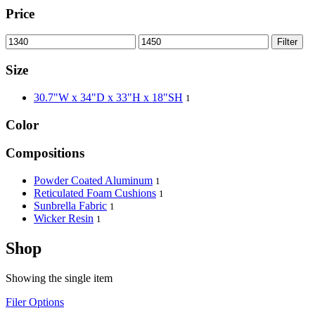
Price
Filter
Size
30.7"W x 34"D x 33"H x 18"SH
1
Color
Compositions
Powder Coated Aluminum
1
Reticulated Foam Cushions
1
Sunbrella Fabric
1
Wicker Resin
1
Shop
Showing the single item
Filer Options