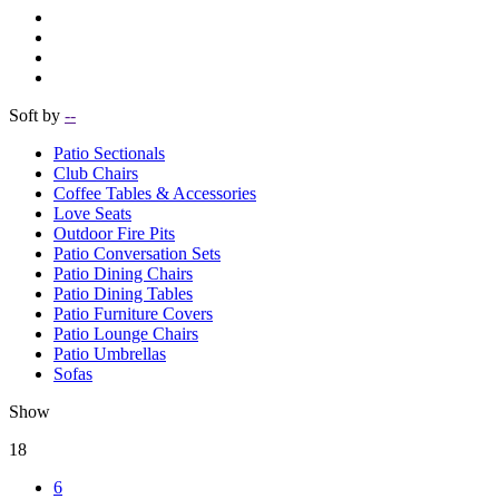
Soft by
--
Patio Sectionals
Club Chairs
Coffee Tables & Accessories
Love Seats
Outdoor Fire Pits
Patio Conversation Sets
Patio Dining Chairs
Patio Dining Tables
Patio Furniture Covers
Patio Lounge Chairs
Patio Umbrellas
Sofas
Show
18
6