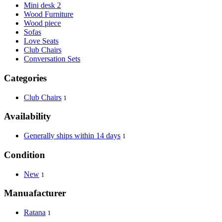
Mini desk 2
Wood Furniture
Wood piece
Sofas
Love Seats
Club Chairs
Conversation Sets
Categories
Club Chairs
1
Availability
Generally ships within 14 days
1
Condition
New
1
Manuafacturer
Ratana
1