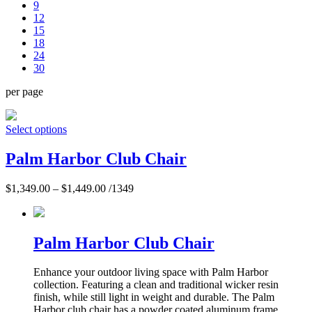
9
12
15
18
24
30
per page
Select options
Palm Harbor Club Chair
$
1,349.00
–
$
1,449.00
/1349
Palm Harbor Club Chair
Enhance your outdoor living space with Palm Harbor
collection. Featuring a clean and traditional wicker resin
finish, while still light in weight and durable. The Palm
Harbor club chair has a powder coated aluminum frame