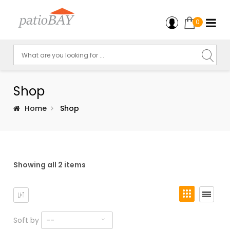
0
Shop
Home
Shop
Showing all 2 items
Soft by
--