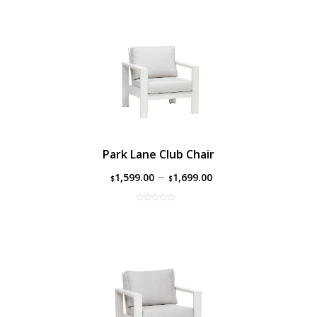
Park Lane Club Chair
–
1,599.00
1,699.00
$
$