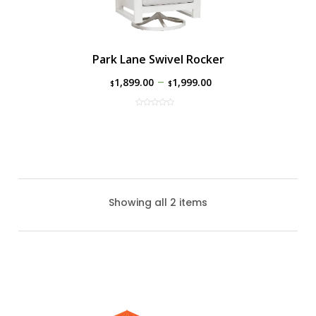
Park Lane Swivel Rocker
–
1,899.00
1,999.00
$
$
Showing all 2 items
Park Lane Club Chair