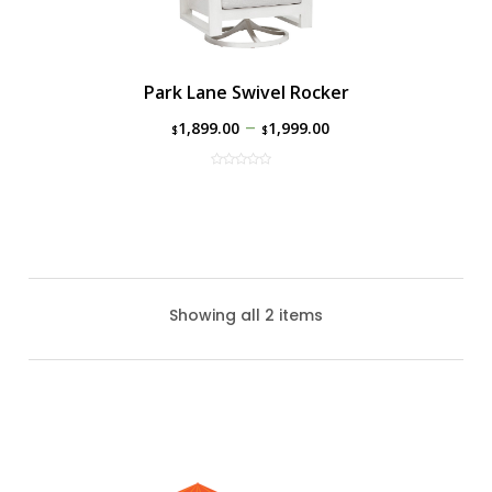
Park Lane Swivel Rocker
–
1,899.00
1,999.00
$
$
Showing all 2 items
Park Lane Club Chair