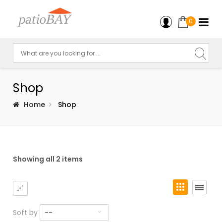
0
Shop
Home
Shop
Showing all 2 items
Soft by
--