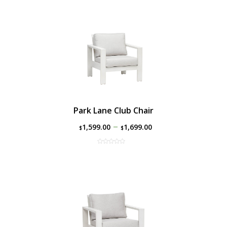
Park Lane Club Chair
–
1,599.00
1,699.00
$
$