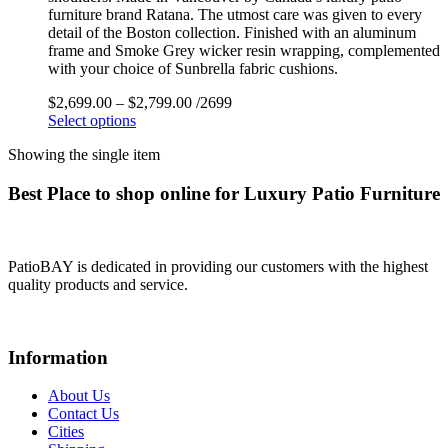
furniture brand Ratana. The utmost care was given to every
detail of the Boston collection. Finished with an aluminum
frame and Smoke Grey wicker resin wrapping, complemented
with your choice of Sunbrella fabric cushions.
$
2,699.00
–
$
2,799.00
/2699
Select options
Showing the single item
Best Place to shop online for Luxury Patio Furniture
PatioBAY is dedicated in providing our customers with the highest
quality products and service.
Information
About Us
Contact Us
Cities