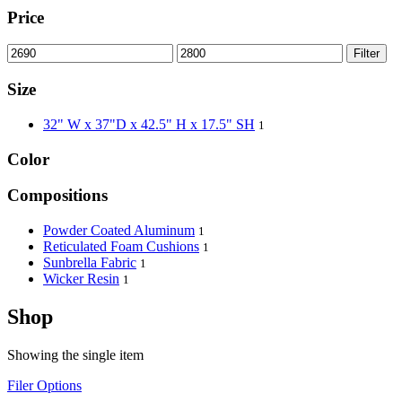
Price
Filter
Size
32" W x 37"D x 42.5" H x 17.5" SH
1
Color
Compositions
Powder Coated Aluminum
1
Reticulated Foam Cushions
1
Sunbrella Fabric
1
Wicker Resin
1
Shop
Showing the single item
Filer Options