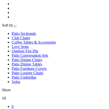
Soft by
--
Patio Sectionals
Club Chairs
Coffee Tables & Accessories
Love Seats
Outdoor Fire Pits
Patio Conversation Sets
Patio Dining Chairs
Patio Dining Tables
Patio Furniture Covers
Patio Lounge Chairs
Patio Umbrellas
Sofas
Show
18
6