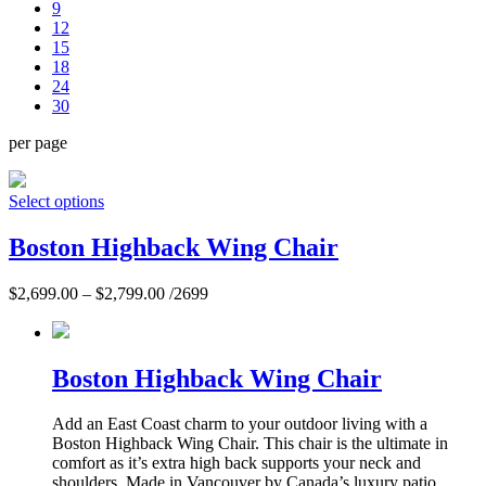
9
12
15
18
24
30
per page
Select options
Boston Highback Wing Chair
$
2,699.00
–
$
2,799.00
/2699
Boston Highback Wing Chair
Add an East Coast charm to your outdoor living with a
Boston Highback Wing Chair. This chair is the ultimate in
comfort as it’s extra high back supports your neck and
shoulders. Made in Vancouver by Canada’s luxury patio