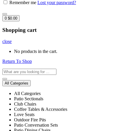
Remember me
Lost your password?
0
$
0.00
Shopping cart
close
No products in the cart.
Return To Shop
All Categories
All Categories
Patio Sectionals
Club Chairs
Coffee Tables & Accessories
Love Seats
Outdoor Fire Pits
Patio Conversation Sets
Patio Dining Chairs