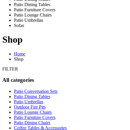
Patio Dining Tables
Patio Furniture Covers
Patio Lounge Chairs
Patio Umbrellas
Sofas
Shop
Home
Shop
FILTER
All categories
Patio Conversation Sets
Patio Dining Tables
Patio Umbrellas
Outdoor Fire Pits
Patio Lounge Chairs
Patio Furniture Covers
Patio Dining Chairs
Coffee Tables & Accessories