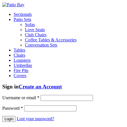
Sectionals
Patio Sets
Sofas
Love Seats
Club Chairs
Coffee Tables & Accessories
Conversation Sets
Tables
Chairs
Loungers
Umbrellas
Fire Pits
Covers
Sign in
Create an Account
Username or email
*
Password
*
Lost your password?