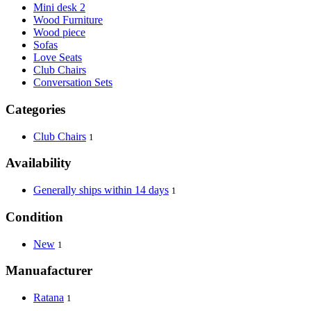
Mini desk 2
Wood Furniture
Wood piece
Sofas
Love Seats
Club Chairs
Conversation Sets
Categories
Club Chairs
1
Availability
Generally ships within 14 days
1
Condition
New
1
Manuafacturer
Ratana
1