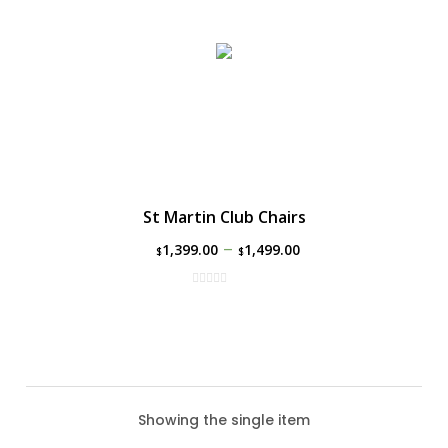
St Martin Club Chairs
–
1,399.00
1,499.00
$
$
Showing the single item