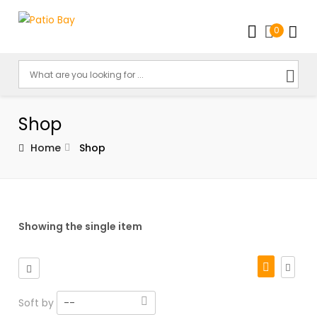
0
Shop
Home
Shop
Showing the single item
Soft by
--