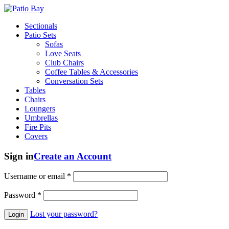
Sectionals
Patio Sets
Sofas
Love Seats
Club Chairs
Coffee Tables & Accessories
Conversation Sets
Tables
Chairs
Loungers
Umbrellas
Fire Pits
Covers
Sign in
Create an Account
Username or email
*
Password
*
Lost your password?