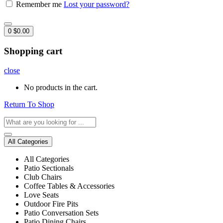
Remember me
Lost your password?
0
$
0.00
Shopping cart
close
No products in the cart.
Return To Shop
All Categories
All Categories
Patio Sectionals
Club Chairs
Coffee Tables & Accessories
Love Seats
Outdoor Fire Pits
Patio Conversation Sets
Patio Dining Chairs