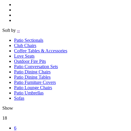
Soft by
--
Patio Sectionals
Club Chairs
Coffee Tables & Accessories
Love Seats
Outdoor Fire Pits
Patio Conversation Sets
Patio Dining Chairs
Patio Dining Tables
Patio Furniture Covers
Patio Lounge Chairs
Patio Umbrellas
Sofas
Show
18
6