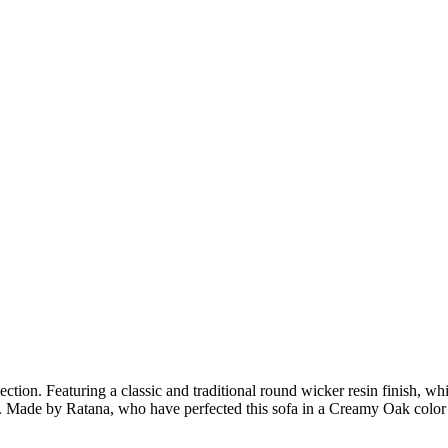
tion. Featuring a classic and traditional round wicker resin finish, whi
 Made by Ratana, who have perfected this sofa in a Creamy Oak color 