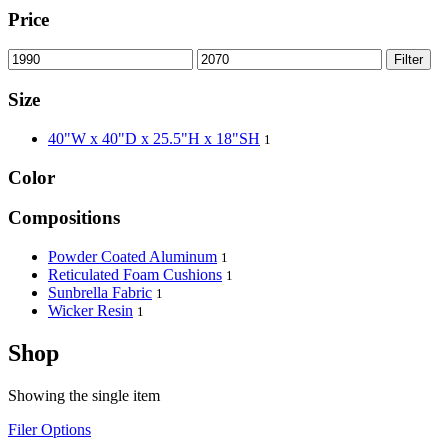
Price
Filter
Size
40"W x 40"D x 25.5"H x 18"SH
1
Color
Compositions
Powder Coated Aluminum
1
Reticulated Foam Cushions
1
Sunbrella Fabric
1
Wicker Resin
1
Shop
Showing the single item
Filer Options