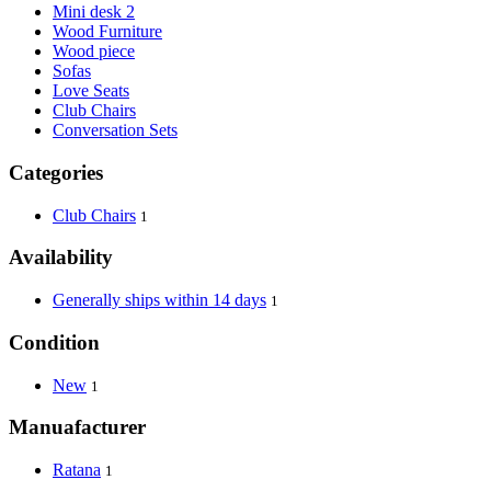
Mini desk 2
Wood Furniture
Wood piece
Sofas
Love Seats
Club Chairs
Conversation Sets
Categories
Club Chairs
1
Availability
Generally ships within 14 days
1
Condition
New
1
Manuafacturer
Ratana
1