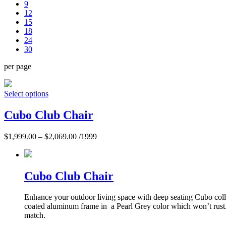
9
12
15
18
24
30
per page
Select options
Cubo Club Chair
$
1,999.00
–
$
2,069.00
/1999
Cubo Club Chair
Enhance your outdoor living space with deep seating Cubo collec
coated aluminum frame in a Pearl Grey color which won’t rust.
match.