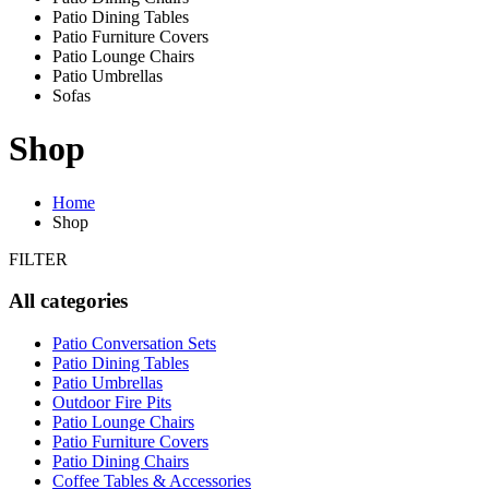
Patio Dining Tables
Patio Furniture Covers
Patio Lounge Chairs
Patio Umbrellas
Sofas
Shop
Home
Shop
FILTER
All categories
Patio Conversation Sets
Patio Dining Tables
Patio Umbrellas
Outdoor Fire Pits
Patio Lounge Chairs
Patio Furniture Covers
Patio Dining Chairs
Coffee Tables & Accessories