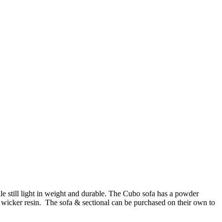
le still light in weight and durable. The Cubo sofa has a powder
wicker resin. The sofa & sectional can be purchased on their own to