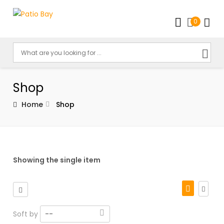
0
Shop
Home
Shop
Showing the single item
Soft by
--