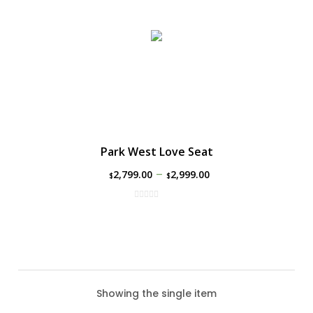
Park West Love Seat
–
2,799.00
2,999.00
$
$
Showing the single item