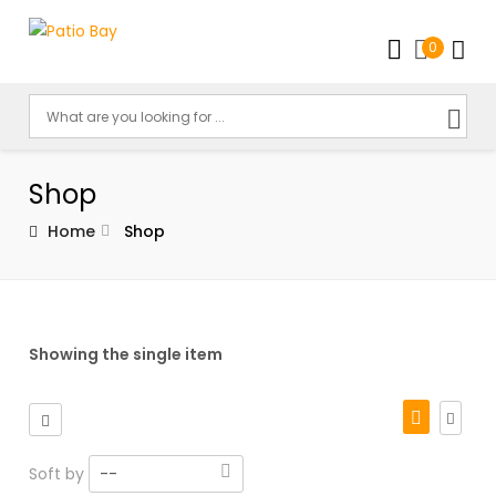
0
Shop
Home
Shop
Showing the single item
Soft by
--