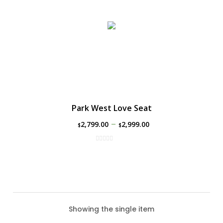
Park West Love Seat
–
2,799.00
2,999.00
$
$
Showing the single item