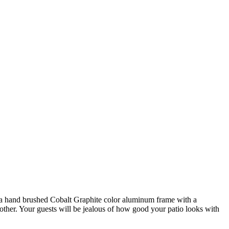
of a hand brushed Cobalt Graphite color aluminum frame with a
 other. Your guests will be jealous of how good your patio looks with