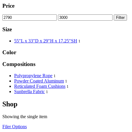
Price
Filter
Size
55"L x 33"D x 29"H x 17.25"SH
1
Color
Compositions
Polypropylene Rope
1
Powder Coated Aluminum
1
Reticulated Foam Cushions
1
Sunbrella Fabric
1
Shop
Showing the single item
Filer Options