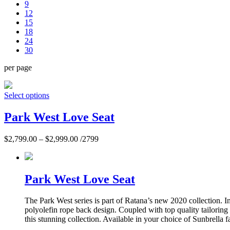
9
12
15
18
24
30
per page
Select options
Park West Love Seat
$
2,799.00
–
$
2,999.00
/2799
Park West Love Seat
The Park West series is part of Ratana’s new 2020 collection. 
polyolefin rope back design. Coupled with top quality tailoring
this stunning collection. Available in your choice of Sunbrella f