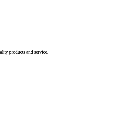
lity products and service.