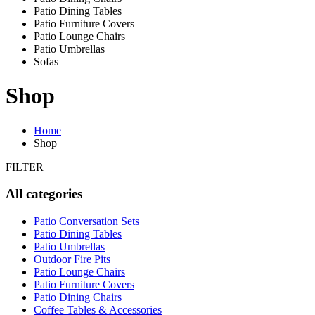
Patio Dining Tables
Patio Furniture Covers
Patio Lounge Chairs
Patio Umbrellas
Sofas
Shop
Home
Shop
FILTER
All categories
Patio Conversation Sets
Patio Dining Tables
Patio Umbrellas
Outdoor Fire Pits
Patio Lounge Chairs
Patio Furniture Covers
Patio Dining Chairs
Coffee Tables & Accessories