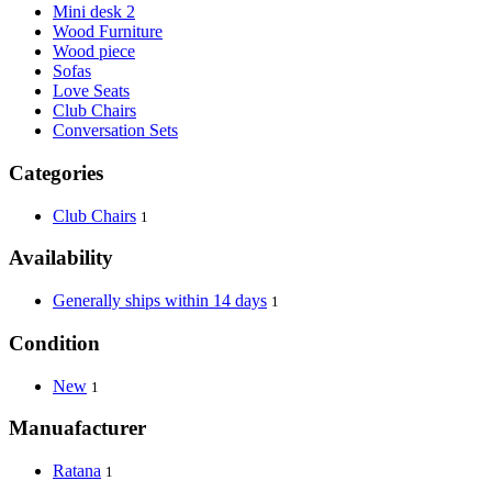
Mini desk 2
Wood Furniture
Wood piece
Sofas
Love Seats
Club Chairs
Conversation Sets
Categories
Club Chairs
1
Availability
Generally ships within 14 days
1
Condition
New
1
Manuafacturer
Ratana
1