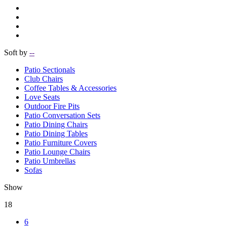
Soft by
--
Patio Sectionals
Club Chairs
Coffee Tables & Accessories
Love Seats
Outdoor Fire Pits
Patio Conversation Sets
Patio Dining Chairs
Patio Dining Tables
Patio Furniture Covers
Patio Lounge Chairs
Patio Umbrellas
Sofas
Show
18
6