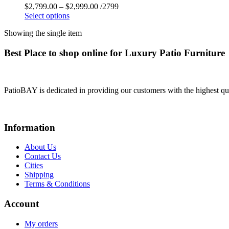
$
2,799.00
–
$
2,999.00
/2799
Select options
Showing the single item
Best Place to shop online for Luxury Patio Furniture
PatioBAY is dedicated in providing our customers with the highest qua
Information
About Us
Contact Us
Cities
Shipping
Terms & Conditions
Account
My orders