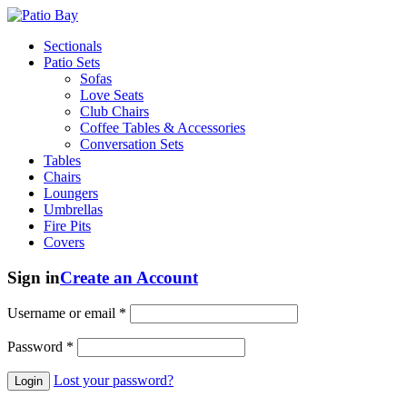
Sectionals
Patio Sets
Sofas
Love Seats
Club Chairs
Coffee Tables & Accessories
Conversation Sets
Tables
Chairs
Loungers
Umbrellas
Fire Pits
Covers
Sign in
Create an Account
Username or email
*
Password
*
Lost your password?