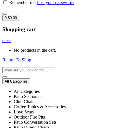
Remember me
Lost your password?
0
$
0.00
Shopping cart
close
No products in the cart.
Return To Shop
All Categories
All Categories
Patio Sectionals
Club Chairs
Coffee Tables & Accessories
Love Seats
Outdoor Fire Pits
Patio Conversation Sets
Patio Dining Chairs