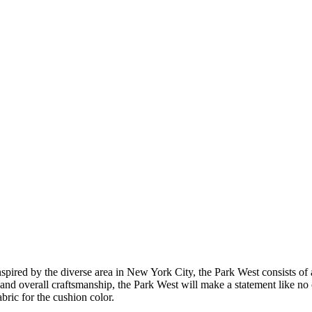
Inspired by the diverse area in New York City, the Park West consists 
 and overall craftsmanship, the Park West will make a statement like no
abric for the cushion color.