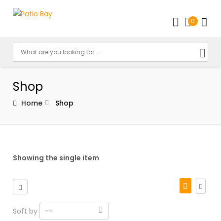
0
Shop
Home
Shop
Showing the single item
Soft by
--