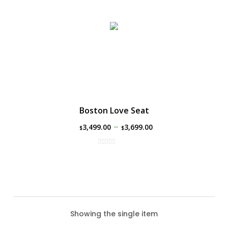
Boston Love Seat
–
3,499.00
3,699.00
$
$
Showing the single item