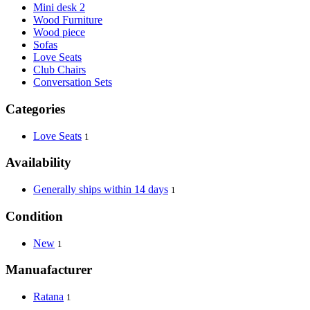
Mini desk 2
Wood Furniture
Wood piece
Sofas
Love Seats
Club Chairs
Conversation Sets
Categories
Love Seats
1
Availability
Generally ships within 14 days
1
Condition
New
1
Manuafacturer
Ratana
1