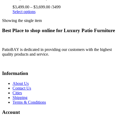
$
3,499.00
–
$
3,699.00
/3499
Select options
Showing the single item
Best Place to shop online for Luxury Patio Furniture
PatioBAY is dedicated in providing our customers with the highest
quality products and service.
Information
About Us
Contact Us
Cities
Shipping
Terms & Conditions
Account