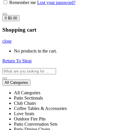
Remember me
Lost your password?
0
$
0.00
Shopping cart
close
No products in the cart.
Return To Shop
All Categories
All Categories
Patio Sectionals
Club Chairs
Coffee Tables & Accessories
Love Seats
Outdoor Fire Pits
Patio Conversation Sets
Patio Dining Chairs