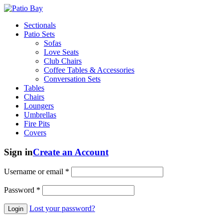
Sectionals
Patio Sets
Sofas
Love Seats
Club Chairs
Coffee Tables & Accessories
Conversation Sets
Tables
Chairs
Loungers
Umbrellas
Fire Pits
Covers
Sign in
Create an Account
Username or email
*
Password
*
Lost your password?