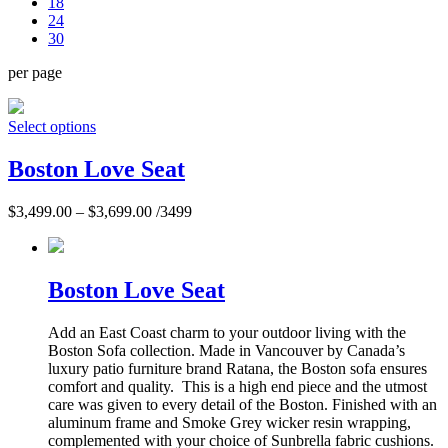
18
24
30
per page
Select options
Boston Love Seat
$
3,499.00
–
$
3,699.00
/3499
Boston Love Seat
Add an East Coast charm to your outdoor living with the
Boston Sofa collection. Made in Vancouver by Canada’s
luxury patio furniture brand Ratana, the Boston sofa ensures
comfort and quality. This is a high end piece and the utmost
care was given to every detail of the Boston. Finished with an
aluminum frame and Smoke Grey wicker resin wrapping,
complemented with your choice of Sunbrella fabric cushions.