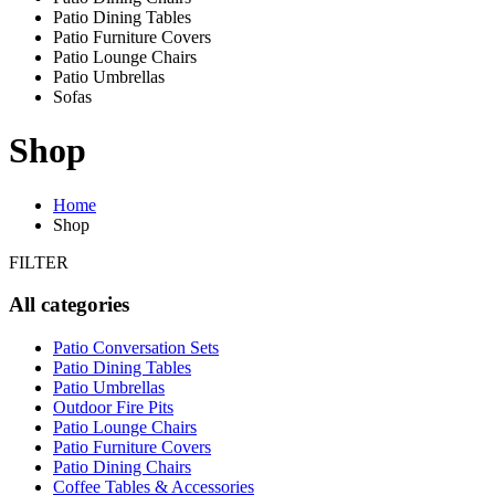
Patio Dining Tables
Patio Furniture Covers
Patio Lounge Chairs
Patio Umbrellas
Sofas
Shop
Home
Shop
FILTER
All categories
Patio Conversation Sets
Patio Dining Tables
Patio Umbrellas
Outdoor Fire Pits
Patio Lounge Chairs
Patio Furniture Covers
Patio Dining Chairs
Coffee Tables & Accessories