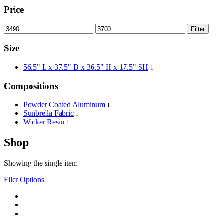
Price
Filter
Size
56.5" L x 37.5" D x 36.5" H x 17.5" SH
1
Compositions
Powder Coated Aluminum
1
Sunbrella Fabric
1
Wicker Resin
1
Shop
Showing the single item
Filer Options