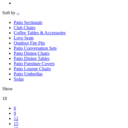
Soft by
--
Patio Sectionals
Club Chairs
Coffee Tables & Accessories
Love Seats
Outdoor Fire Pits
Patio Conversation Sets
Patio Dining Chairs
Patio Dining Tables
Patio Furniture Covers
Patio Lounge Chairs
Patio Umbrellas
Sofas
Show
18
6
9
12
15