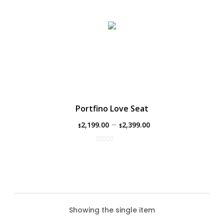
Portfino Love Seat
–
2,199.00
2,399.00
$
$
Showing the single item