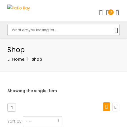
0
Shop
Home
Shop
Showing the single item
Soft by
--