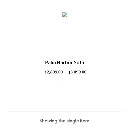
Palm Harbor Sofa
–
2,899.00
3,099.00
$
$
Showing the single item