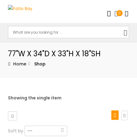
0
77"W X 34"D X 33"H X 18"SH
Home
Shop
Showing the single item
Soft by
--